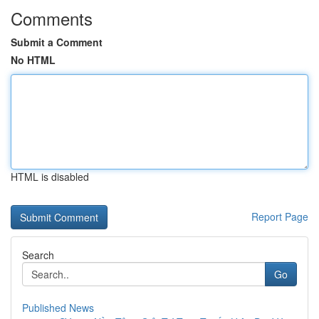
Comments
Submit a Comment
No HTML
HTML is disabled
Report Page
Search
Go
Published News