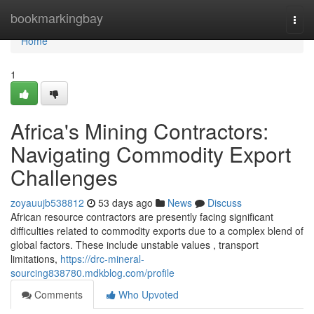
Home
bookmarkingbay
Togg
navi
Home
1
Africa's Mining Contractors:
Navigating Commodity Export
Challenges
zoyauujb538812
53 days ago
News
Discuss
African resource contractors are presently facing significant
difficulties related to commodity exports due to a complex blend of
global factors. These include unstable values , transport
limitations,
https://drc-mineral-
sourcing838780.mdkblog.com/profile
Comments
Who Upvoted