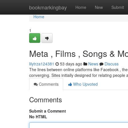
Home
bookmarkingbay
Home
New
Submit
Home
1
Meta , Films , Songs & M
lilytrza124381
53 days ago
News
Discuss
The lines between online platforms like Facebook , the
converging. Sites initially designed for relating people
Comments
Who Upvoted
Comments
Submit a Comment
No HTML