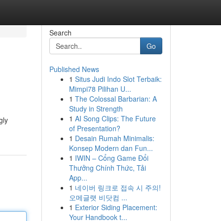
Search
Go
Published News
1
Situs Judi Indo Slot Terbaik:
Mimpi78 Pilihan U...
1
The Colossal Barbarian: A
Study in Strength
1
AI Song Clips: The Future
gly
of Presentation?
1
Desain Rumah Minimalis:
Konsep Modern dan Fun...
1
IWIN – Cổng Game Đổi
Thưởng Chính Thức, Tải
App...
1
네이버 링크로 접속 시 주의!
오메글랫 비닷컴 ...
1
Exterior Siding Placement:
Your Handbook t...