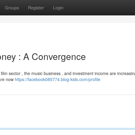
Groups
Register
Login
oney : A Convergence
 film sector , the music business , and investment income are increasin
 are now
https://facebook085774.blog-kids.com/profile