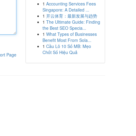
1
Accounting Services Fees
Singapore: A Detailed ...
1
开云体育：最新发展与趋势
1
The Ultimate Guide: Finding
the Best SEO Specia...
1
What Types of Businesses
Benefit Most From Sola...
1
Cầu Lô 10 Số MB: Mẹo
Chốt Số Hiệu Quả
ort Page