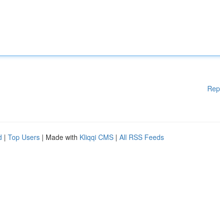
Rep
d
|
Top Users
| Made with
Kliqqi CMS
|
All RSS Feeds