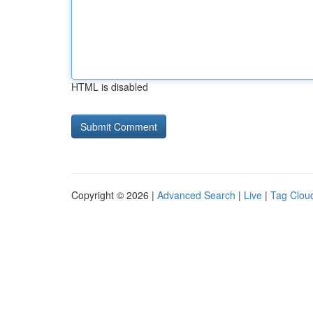
HTML is disabled
Copyright © 2026 |
Advanced Search
|
Live
|
Tag Clou