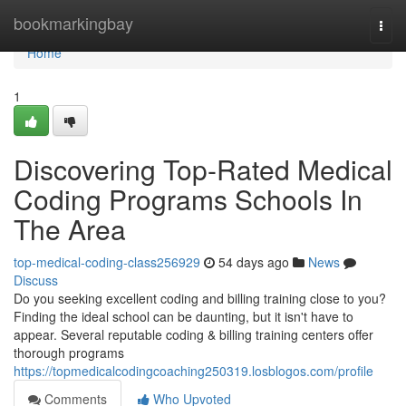
Home
bookmarkingbay
Togg
navi
Home
1
Discovering Top-Rated Medical
Coding Programs Schools In
The Area
top-medical-coding-class256929
54 days ago
News
Discuss
Do you seeking excellent coding and billing training close to you?
Finding the ideal school can be daunting, but it isn't have to
appear. Several reputable coding & billing training centers offer
thorough programs
https://topmedicalcodingcoaching250319.losblogos.com/profile
Comments
Who Upvoted