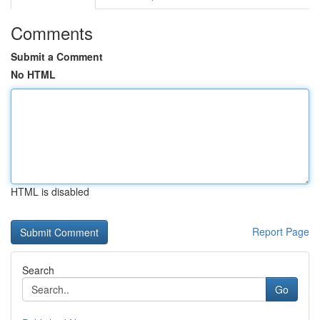
Comments
Submit a Comment
No HTML
HTML is disabled
Report Page
Search
Go