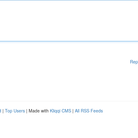
Rep
d
|
Top Users
| Made with
Kliqqi CMS
|
All RSS Feeds