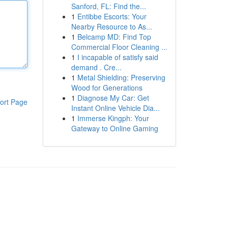
Sanford, FL: Find the...
1
Entibbe Escorts: Your
Nearby Resource to As...
1
Belcamp MD: Find Top
Commercial Floor Cleaning ...
1
I incapable of satisfy said
demand . Cre...
1
Metal Shielding: Preserving
Wood for Generations
1
Diagnose My Car: Get
ort Page
Instant Online Vehicle Dia...
1
Immerse Kingph: Your
Gateway to Online Gaming