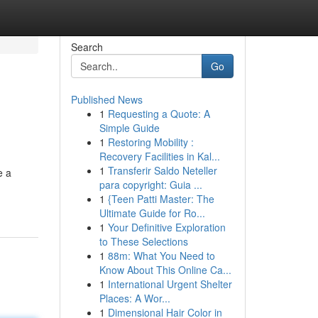
Search
Go
Published News
1
Requesting a Quote: A
Simple Guide
1
Restoring Mobility :
Recovery Facilities in Kal...
1
Transferir Saldo Neteller
e a
para copyright: Guia ...
1
{Teen Patti Master: The
Ultimate Guide for Ro...
1
Your Definitive Exploration
to These Selections
1
88m: What You Need to
Know About This Online Ca...
1
International Urgent Shelter
Places: A Wor...
1
Dimensional Hair Color in