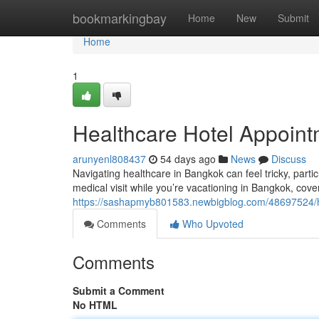
Home
bookmarkingbay
Home
New
Submit
Home
1
Healthcare Hotel Appointm
arunyenl808437
54 days ago
News
Discuss
Navigating healthcare in Bangkok can feel tricky, parti
medical visit while you’re vacationing in Bangkok, cove
https://sashapmyb801583.newbigblog.com/48697524/hea
Comments
Who Upvoted
Comments
Submit a Comment
No HTML