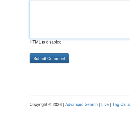
HTML is disabled
Copyright © 2026 |
Advanced Search
|
Live
|
Tag Clou