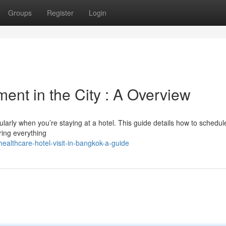
Groups
Register
Login
ent in the City : A Overview
cularly when you’re staying at a hotel. This guide details how to schedul
ring everything
lthcare-hotel-visit-in-bangkok-a-guide