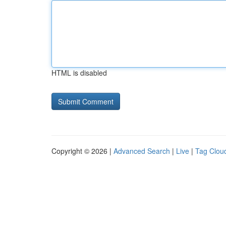
HTML is disabled
Copyright © 2026 |
Advanced Search
|
Live
|
Tag Clou