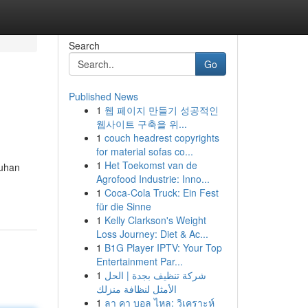
Search
Go
Published News
1
웹 페이지 만들기 성공적인
웹사이트 구축을 위...
1
couch headrest copyrights
for material sofas co...
1
Het Toekomst van de
buhan
Agrofood Industrie: Inno...
1
Coca-Cola Truck: Ein Fest
für die Sinne
1
Kelly Clarkson's Weight
Loss Journey: Diet & Ac...
1
B1G Player IPTV: Your Top
Entertainment Par...
1
شركة تنظيف بجدة | الحل
الأمثل لنظافة منزلك
1
ลา คา บอล ไหล: วิเคราะห์