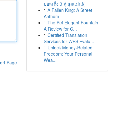
บอลเต็ง 3 คู่ สุดแม่น!{
1
A Fallen King: A Street
Anthem
1
The Pet Elegant Fountain :
A Review for C...
1
Certified Translation
Services for WES Evalu...
1
Unlock Money-Related
Freedom: Your Personal
Wea...
ort Page