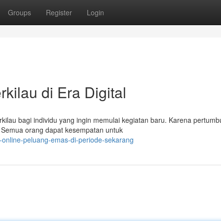
Groups
Register
Login
kilau di Era Digital
kilau bagi individu yang ingin memulai kegiatan baru. Karena pertum
au. Semua orang dapat kesempatan untuk
s-online-peluang-emas-di-periode-sekarang