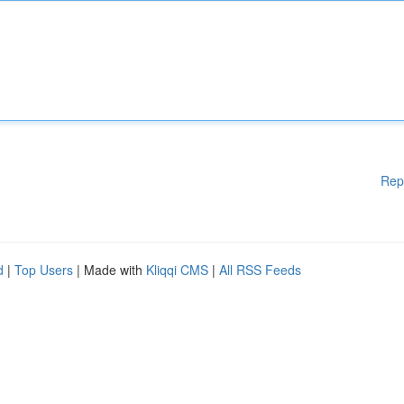
Rep
d
|
Top Users
| Made with
Kliqqi CMS
|
All RSS Feeds