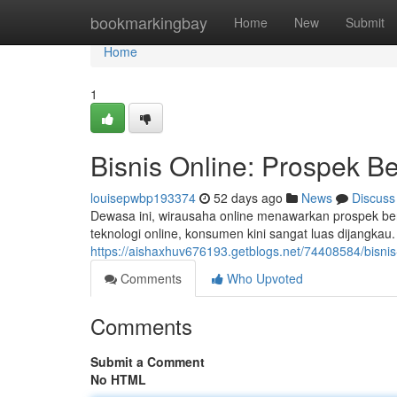
Home
bookmarkingbay
Home
New
Submit
Home
1
Bisnis Online: Prospek Ber
louisepwbp193374
52 days ago
News
Discuss
Dewasa ini, wirausaha online menawarkan prospek ber
teknologi online, konsumen kini sangat luas dijangk
https://aishaxhuv676193.getblogs.net/74408584/bisni
Comments
Who Upvoted
Comments
Submit a Comment
No HTML