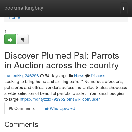
Home
bookmarkingbay
Togg
navi
Home
1
Discover Plumed Pal: Parrots
in Auction across the country
matteokkjg246298
54 days ago
News
Discuss
Looking to bring home a charming parrot? Numerous breeders,
pet stores and ethical vendors across the United States showcase
a wide selection of beautiful parrots to sale . From small budgies
to large
https://montyzzlo792952.bmswiki.com/user
Comments
Who Upvoted
Comments