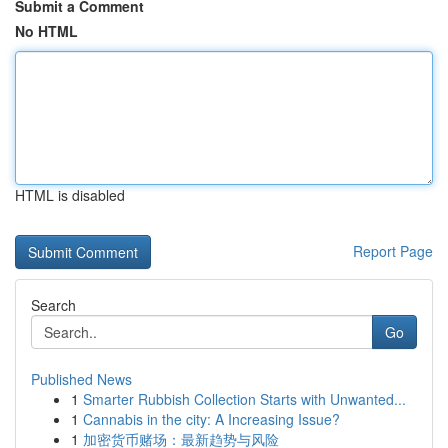
Submit a Comment
No HTML
HTML is disabled
Report Page
Search
Go
Published News
1
Smarter Rubbish Collection Starts with Unwanted...
1
Cannabis in the city: A Increasing Issue?
1
加密货币赌场：最新趋势与风险