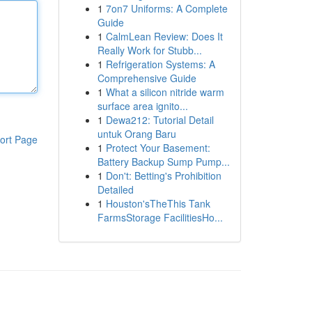
1
7on7 Uniforms: A Complete
Guide
1
CalmLean Review: Does It
Really Work for Stubb...
1
Refrigeration Systems: A
Comprehensive Guide
1
What a silicon nitride warm
surface area ignito...
1
Dewa212: Tutorial Detail
untuk Orang Baru
ort Page
1
Protect Your Basement:
Battery Backup Sump Pump...
1
Don't: Betting's Prohibition
Detailed
1
Houston'sTheThis Tank
FarmsStorage FacilitiesHo...