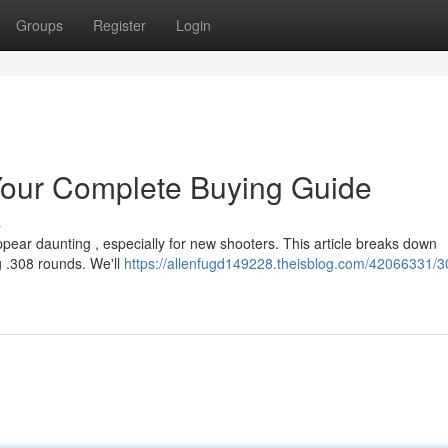
Groups
Register
Login
our Complete Buying Guide
s
pear daunting , especially for new shooters. This article breaks down
g .308 rounds. We'll
https://allenfugd149228.theisblog.com/42066331/3