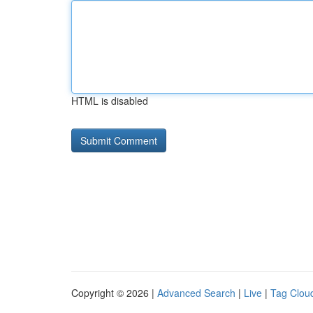
HTML is disabled
Copyright © 2026 |
Advanced Search
|
Live
|
Tag Clou