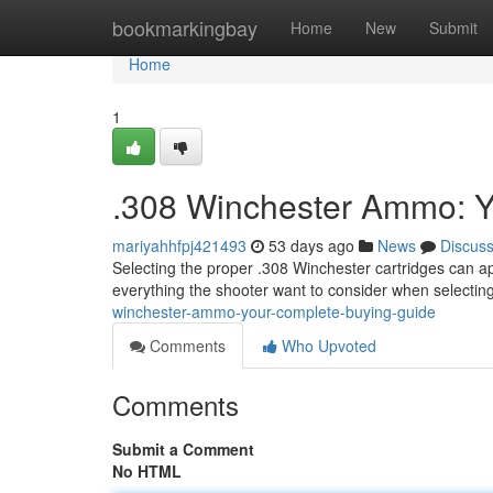
Home
bookmarkingbay
Home
New
Submit
Home
1
.308 Winchester Ammo: Y
mariyahhfpj421493
53 days ago
News
Discus
Selecting the proper .308 Winchester cartridges can ap
everything the shooter want to consider when selectin
winchester-ammo-your-complete-buying-guide
Comments
Who Upvoted
Comments
Submit a Comment
No HTML