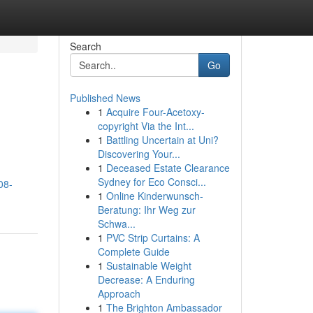
Search
Go
Published News
1
Acquire Four-Acetoxy-
copyright Via the Int...
1
Battling Uncertain at Uni?
Discovering Your...
1
Deceased Estate Clearance
Sydney for Eco Consci...
08-
1
Online Kinderwunsch-
Beratung: Ihr Weg zur
Schwa...
1
PVC Strip Curtains: A
Complete Guide
1
Sustainable Weight
Decrease: A Enduring
Approach
1
The Brighton Ambassador