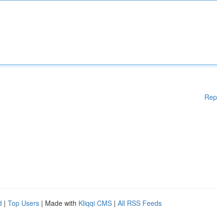
Rep
d
|
Top Users
| Made with
Kliqqi CMS
|
All RSS Feeds