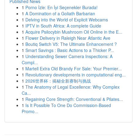
Published News
1
Porno İzle: En İyi Seçenekler Burada!
1
A Domination of a Goliath Barbarian
1
Delving into the World of Explicit Webcams
1
IPTV in South Africa: A complete Guide
1
Acquire Psilocybin Mushroom Oil Online in the E...
1
Flower Delivery in Raleigh Near Atlantic Ave
1
Boutiq Switch V5: The Ultimate Enhancement ?
1
Smart Savings : Basic Actions to a Thicker P...
1
Understanding Sewer Camera Inspections: A
Compl...
1
Martell Extra Old Brandy For Sale: Your Premier...
1
Revolutionary developments in computational eng...
1
2026世界杯：揭秘全新赛制与挑战
1
The Anatomy of Legal Excellence: Why Complex
Ca...
1
Regaining Core Strength: Conventional & Pilates...
1
Is It Possible To One Do Commission-Based
Promo...