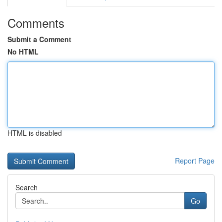
Comments
Submit a Comment
No HTML
HTML is disabled
Report Page
Search
Go