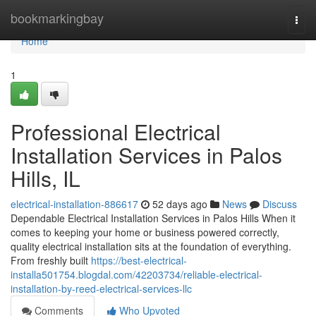
Home
bookmarkingbay
Togg
navi
Home
1
Professional Electrical
Installation Services in Palos
Hills, IL
electrical-installation-886617
52 days ago
News
Discuss
Dependable Electrical Installation Services in Palos Hills When it
comes to keeping your home or business powered correctly,
quality electrical installation sits at the foundation of everything.
From freshly built
https://best-electrical-
installa501754.blogdal.com/42203734/reliable-electrical-
installation-by-reed-electrical-services-llc
Comments
Who Upvoted