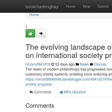
Home
bookmarkingbay
Home
New
Submit
Home
1
The evolving landscape of 
on international society p
roryvnvf941878
52 days ago
News
Discuss
The realm of modern philanthropy has progressed monum
customary charity systems, enabling more enduring an
https://nanafdlf898048.daneblogger.com/40410270/the-
society-progress
Comments
Who Upvoted
Comments