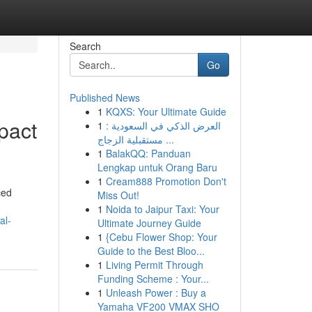
Search
Go
Published News
1
KQXS: Your Ultimate Guide
mpact
1
العرض الذكي في السعودية :
مستقبلية الزجاج ...
1
BalakQQ: Panduan
Lengkap untuk Orang Baru
1
Cream888 Promotion Don't
ced
Miss Out!
1
Noida to Jaipur Taxi: Your
al-
Ultimate Journey Guide
1
{Cebu Flower Shop: Your
Guide to the Best Bloo...
1
Living Permit Through
Funding Scheme : Your...
1
Unleash Power : Buy a
Yamaha VF200 VMAX SHO