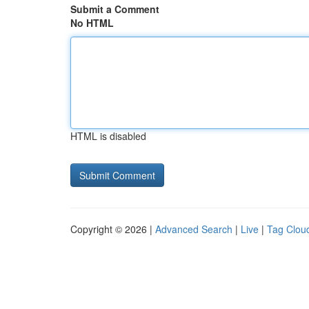
Submit a Comment
No HTML
HTML is disabled
Copyright © 2026 |
Advanced Search
|
Live
|
Tag Clou