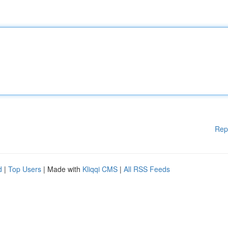
Rep
d
|
Top Users
| Made with
Kliqqi CMS
|
All RSS Feeds