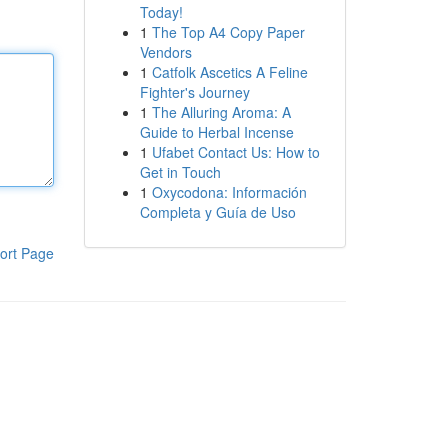
Today!
1
The Top A4 Copy Paper
Vendors
1
Catfolk Ascetics A Feline
Fighter's Journey
1
The Alluring Aroma: A
Guide to Herbal Incense
1
Ufabet Contact Us: How to
Get in Touch
1
Oxycodona: Información
Completa y Guía de Uso
ort Page