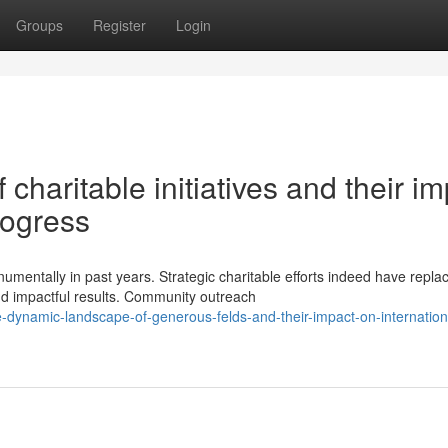
Groups
Register
Login
charitable initiatives and their i
rogress
entally in past years. Strategic charitable efforts indeed have repla
d impactful results. Community outreach
dynamic-landscape-of-generous-felds-and-their-impact-on-internation