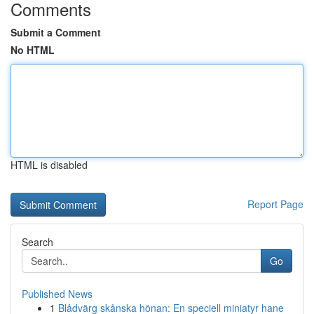
Comments
Submit a Comment
No HTML
HTML is disabled
Report Page
Search
Go
Published News
1
Blådvärg skånska hönan: En speciell miniatyr hane