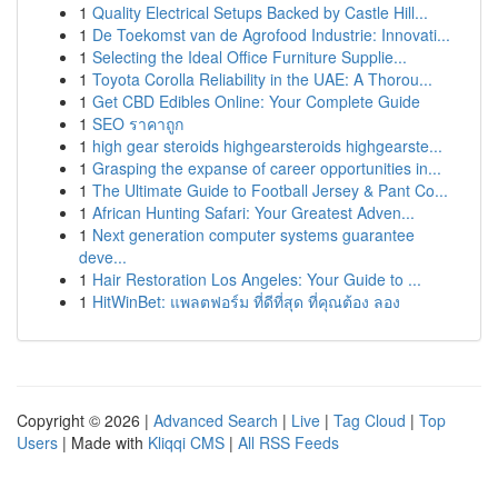
1
Quality Electrical Setups Backed by Castle Hill...
1
De Toekomst van de Agrofood Industrie: Innovati...
1
Selecting the Ideal Office Furniture Supplie...
1
Toyota Corolla Reliability in the UAE: A Thorou...
1
Get CBD Edibles Online: Your Complete Guide
1
SEO ราคาถูก
1
high gear steroids highgearsteroids highgearste...
1
Grasping the expanse of career opportunities in...
1
The Ultimate Guide to Football Jersey & Pant Co...
1
African Hunting Safari: Your Greatest Adven...
1
Next generation computer systems guarantee
deve...
1
Hair Restoration Los Angeles: Your Guide to ...
1
HitWinBet: แพลตฟอร์ม ที่ดีที่สุด ที่คุณต้อง ลอง
Copyright © 2026 |
Advanced Search
|
Live
|
Tag Cloud
|
Top
Users
| Made with
Kliqqi CMS
|
All RSS Feeds