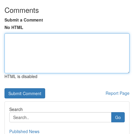
Comments
Submit a Comment
No HTML
HTML is disabled
Report Page
Search
Go
Published News