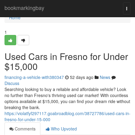
Home
bookmarkingbay
Togg
navi
Home
1
Used Cars in Fresno for Under
$15,000
financing-a-vehicle-with380347
52 days ago
News
Discuss
Searching looking to buy a reliable and affordable vehicle? Look
no further than Fresno's thriving used car market! With countless
options available at $15,000, you can find your dream ride without
breaking the bank.
https://violatfyf297117.goabroadblog.com/38727786/used-cars-in-
fresno-for-under-15-000
Comments
Who Upvoted