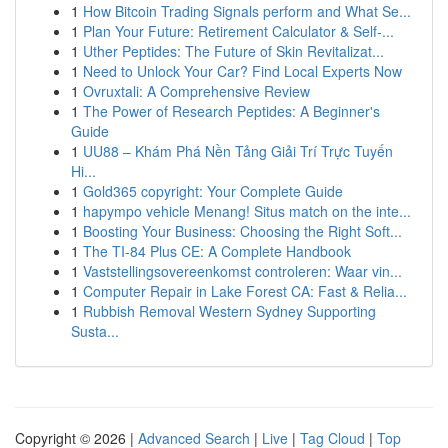
1
How Bitcoin Trading Signals perform and What Se...
1
Plan Your Future: Retirement Calculator & Self-...
1
Uther Peptides: The Future of Skin Revitalizat...
1
Need to Unlock Your Car? Find Local Experts Now
1
Ovruxtali: A Comprehensive Review
1
The Power of Research Peptides: A Beginner's
Guide
1
UU88 – Khám Phá Nền Tảng Giải Trí Trực Tuyến
Hi...
1
Gold365 copyright: Your Complete Guide
1
hapympo vehicle Menang! Situs match on the inte...
1
Boosting Your Business: Choosing the Right Soft...
1
The TI-84 Plus CE: A Complete Handbook
1
Vaststellingsovereenkomst controleren: Waar vin...
1
Computer Repair in Lake Forest CA: Fast & Relia...
1
Rubbish Removal Western Sydney Supporting
Susta...
Copyright © 2026 |
Advanced Search
|
Live
|
Tag Cloud
|
Top