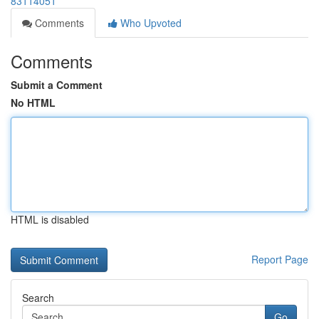
83114051
Comments
Who Upvoted
Comments
Submit a Comment
No HTML
HTML is disabled
Report Page
Search
Go