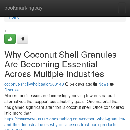
Home
bookmarkingbay
Togg
navi
Home
1
Why Coconut Shell Granules
Are Becoming Essential
Across Multiple Industries
coconut-shell-wholesaler583149
54 days ago
News
Discuss
Modern businesses are increasingly moving towards natural
alternatives that support sustainability goals. One material that
has gained significant attention is coconut shell. Once considered
little more than
https://lewisoycy604118.onesmablog.com/coconut-shell-granules-
and-their-industrial-uses-why-businesses-trust-aura-products-