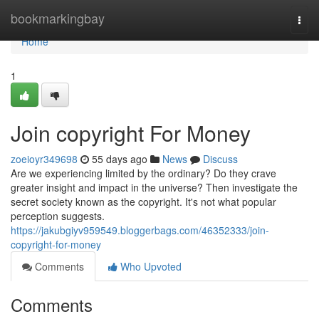
Home
bookmarkingbay
Togg
navi
Home
1
Join copyright For Money
zoeioyr349698
55 days ago
News
Discuss
Are we experiencing limited by the ordinary? Do they crave
greater insight and impact in the universe? Then investigate the
secret society known as the copyright. It's not what popular
perception suggests.
https://jakubgiyv959549.bloggerbags.com/46352333/join-
copyright-for-money
Comments
Who Upvoted
Comments