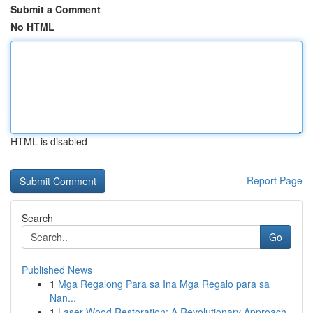
Submit a Comment
No HTML
HTML is disabled
Report Page
Search
Go
Published News
1
Mga Regalong Para sa Ina Mga Regalo para sa
Nan...
1
Laser Wood Restoration: A Revolutionary Approach