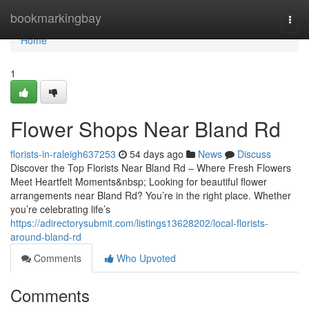
Home
bookmarkingbay
Togg
navi
Home
1
Flower Shops Near Bland Rd
florists-in-raleigh637253
54 days ago
News
Discuss
Discover the Top Florists Near Bland Rd – Where Fresh Flowers
Meet Heartfelt Moments&nbsp; Looking for beautiful flower
arrangements near Bland Rd? You’re in the right place. Whether
you’re celebrating life’s
https://adirectorysubmit.com/listings13628202/local-florists-
around-bland-rd
Comments
Who Upvoted
Comments