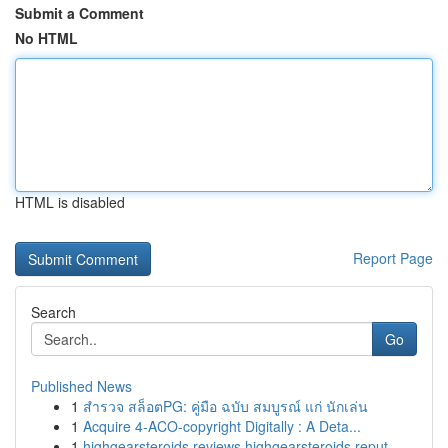
Submit a Comment
No HTML
HTML is disabled
Report Page
Search
Go
Published News
1
สำรวจ สล็อตPG: คู่มือ ฉบับ สมบูรณ์ แก่ นักเล่น
1
Acquire 4-ACO-copyright Digitally : A Deta...
1
highgearsteroids reviews highgearsteroids reput...