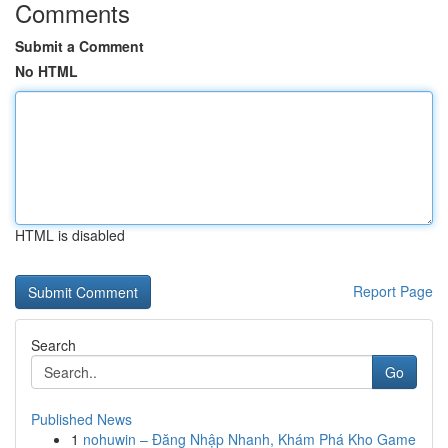
Comments
Submit a Comment
No HTML
HTML is disabled
Report Page
Search
Go
Published News
1
nohuwin – Đăng Nhập Nhanh, Khám Phá Kho Game