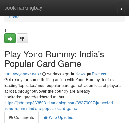
Home
bookmarkingbay
Togg
navi
Home
1
Play Yono Rummy: India's
Popular Card Game
rummy-yono248433
54 days ago
News
Discuss
Get ready for some thrilling action with Yono Rummy, India's
leading/top-rated/most popular card game! Countless of players
across/throughout/over the country are already
hooked/engaged/addicted to this
https://jadafhxp863503.rimmablog.com/38379097/jumpstart-
yono-rummy-india-s-popular-card-game
Comments
Who Upvoted