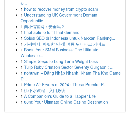
Đ...
1
how to recover money from crypto scam
1
Understanding UK Government Domain
Opportunitie...
1
商小信官网：安全吗？
1
I not able to fulfill that demand.
1
Solusi SEO di Indonesia untuk Naikkan Ranking...
1
가평빠지, 짜릿함 만끽! 여름 워터파크 가이드
1
Boost Your SMM Business: The Ultimate
Wholesale...
1
Simple Steps to Long-Term Weight Loss
1
Tulip Ruby Crimson Sector Seventy Gurgaon : ...
1
nohuwin – Đăng Nhập Nhanh, Khám Phá Kho Game
Đ...
1
Prime Air Fryers of 2024 : These Premier P...
1
{jb下水教程：入门必读
1
A Companion's Guide to a Happier Life
1
88m: Your Ultimate Online Casino Destination