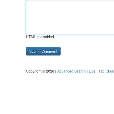
HTML is disabled
Copyright © 2026 |
Advanced Search
|
Live
|
Tag Clou