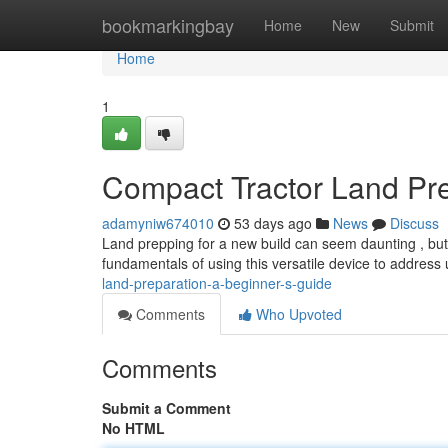
Home
bookmarkingbay
Home
New
Submit
Home
1
Compact Tractor Land Pre
adamyniw674010
53 days ago
News
Discuss
Land prepping for a new build can seem daunting , but wit
fundamentals of using this versatile device to addres
land-preparation-a-beginner-s-guide
Comments
Who Upvoted
Comments
Submit a Comment
No HTML