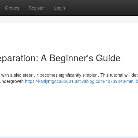
Groups
Register
Login
paration: A Beginner's Guide
h a skid steer , it becomes significantly simpler . This tutorial will det
s undergrowth
https://kaitlyntgdc362601.activablog.com/40739248/mini-l