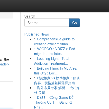
Search
Go
Published News
1
Comprehensive guide to
creating efficient finan...
1
VOOPOO's VRIZZ 2 Pod
might be the lates...
1
Locating Light : Total
ail the
Addiction Treatment...
oader-
1
Building Firms In My Area
this City : Loc...
1
精緻搬家 vs 標準搬家：服務
內容、價格落差與選擇指南
1
海外布局专家 解析： 成功海
外 关键
1
DE88 – Cổng Game Đổi
Thưởng Uy Tín, Đăng Ký
Nha...