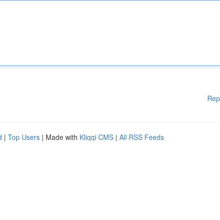
Rep
d
|
Top Users
| Made with
Kliqqi CMS
|
All RSS Feeds