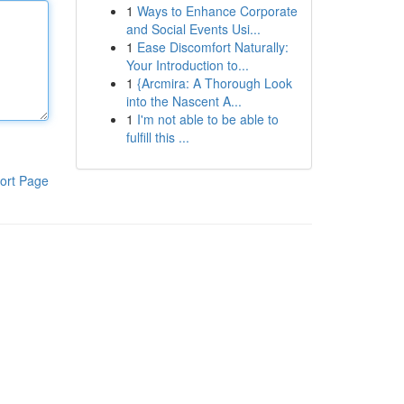
1
Ways to Enhance Corporate
and Social Events Usi...
1
Ease Discomfort Naturally:
Your Introduction to...
1
{Arcmira: A Thorough Look
into the Nascent A...
1
I'm not able to be able to
fulfill this ...
ort Page