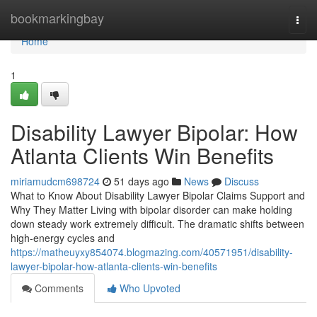
Home
bookmarkingbay
Togg
navi
Home
1
Disability Lawyer Bipolar: How
Atlanta Clients Win Benefits
miriamudcm698724
51 days ago
News
Discuss
What to Know About Disability Lawyer Bipolar Claims Support and
Why They Matter Living with bipolar disorder can make holding
down steady work extremely difficult. The dramatic shifts between
high-energy cycles and
https://matheuyxy854074.blogmazing.com/40571951/disability-
lawyer-bipolar-how-atlanta-clients-win-benefits
Comments
Who Upvoted