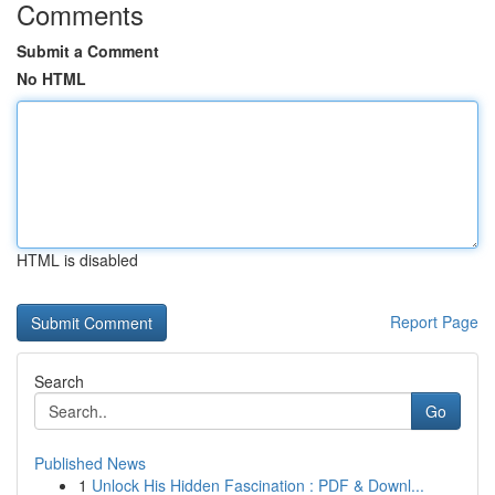
Comments
Submit a Comment
No HTML
HTML is disabled
Report Page
Search
Go
Published News
1
Unlock His Hidden Fascination : PDF & Downl...