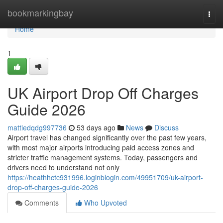
Home
bookmarkingbay
Togg
navi
Home
1
UK Airport Drop Off Charges
Guide 2026
mattiedqdg997736
53 days ago
News
Discuss
Airport travel has changed significantly over the past few years,
with most major airports introducing paid access zones and
stricter traffic management systems. Today, passengers and
drivers need to understand not only
https://heathhctc931996.loginblogin.com/49951709/uk-airport-
drop-off-charges-guide-2026
Comments
Who Upvoted