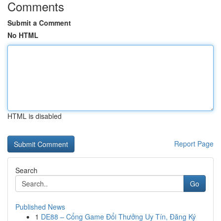
Comments
Submit a Comment
No HTML
HTML is disabled
Report Page
Search
Go
Published News
1
DE88 – Cổng Game Đổi Thưởng Uy Tín, Đăng Ký