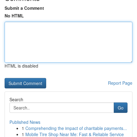
Submit a Comment
No HTML
HTML is disabled
Report Page
Search
Go
Published News
1
Comprehending the impact of charitable payments...
1
Mobile Tire Shop Near Me: Fast & Reliable Service