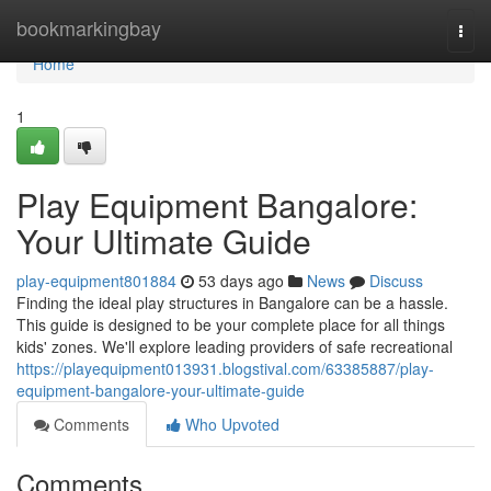
Home
bookmarkingbay
Togg
navi
Home
1
Play Equipment Bangalore:
Your Ultimate Guide
play-equipment801884
53 days ago
News
Discuss
Finding the ideal play structures in Bangalore can be a hassle.
This guide is designed to be your complete place for all things
kids' zones. We'll explore leading providers of safe recreational
https://playequipment013931.blogstival.com/63385887/play-
equipment-bangalore-your-ultimate-guide
Comments
Who Upvoted
Comments