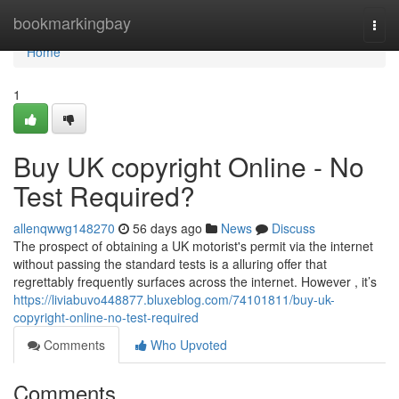
Home
bookmarkingbay
Togg
navi
Home
1
Buy UK copyright Online - No
Test Required?
allenqwwg148270
56 days ago
News
Discuss
The prospect of obtaining a UK motorist's permit via the internet
without passing the standard tests is a alluring offer that
regrettably frequently surfaces across the internet. However , it’s
https://liviabuvo448877.bluxeblog.com/74101811/buy-uk-
copyright-online-no-test-required
Comments
Who Upvoted
Comments