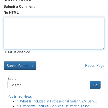
Submit a Comment
No HTML
HTML is disabled
Report Page
Search
Go
Published News
1
What Is Included in Professional Solar O&M Serv...
1
Riverview Electrical Services Delivering Tailor...