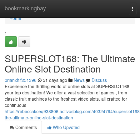
Home
bookmarkingbay
Tog
navi
Home
1
SUPERSLOT168: The Ultimate
Online Slot Destination
brianxhif251396
51 days ago
News
Discuss
Experience the thrilling world of online slots at SUPERSLOT168,
your top destination! We offer a vast selection of games , from
classic fruit machines to the freshest video slots, all crafted for
continuous
https://rebeccakceq938806.activosblog.com/40324794/superslot168
the-ultimate-online-slot-destination
Comments
Who Upvoted