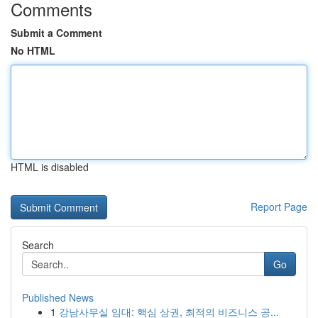
Comments
Submit a Comment
No HTML
HTML is disabled
Report Page
Search
Go
Published News
1
강남사무실 임대: 핵심 상권, 최적의 비즈니스 공...