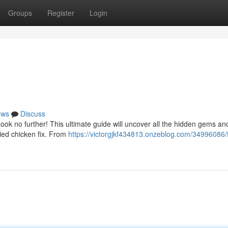
Groups
Register
Login
ews
Discuss
Look no further! This ultimate guide will uncover all the hidden gems and
ried chicken fix. From
https://victorgjkf434813.onzeblog.com/34996086/f