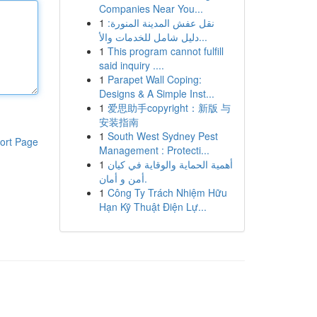
Companies Near You...
1
نقل عفش المدينة المنورة:
دليل شامل للخدمات والأ...
1
This program cannot fulfill
said inquiry ....
1
Parapet Wall Coping:
Designs & A Simple Inst...
1
爱思助手copyright：新版 与
安装指南
1
South West Sydney Pest
ort Page
Management : Protecti...
1
أهمية الحماية والوقاية في كيان
أمن و أمان.
1
Công Ty Trách Nhiệm Hữu
Hạn Kỹ Thuật Điện Lự...