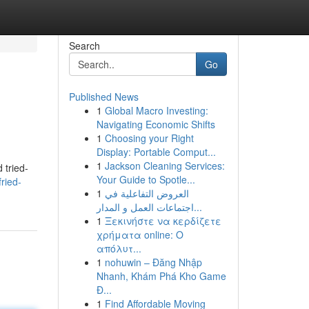
Search
Go
Published News
1
Global Macro Investing:
Navigating Economic Shifts
1
Choosing your Right
Display: Portable Comput...
1
Jackson Cleaning Services:
 tried-
Your Guide to Spotle...
ried-
1
العروض التفاعلية في
اجتماعات العمل و المدار...
1
Ξεκινήστε να κερδίζετε
χρήματα online: Ο
απόλυτ...
1
nohuwin – Đăng Nhập
Nhanh, Khám Phá Kho Game
Đ...
1
Find Affordable Moving