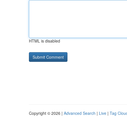
HTML is disabled
Copyright © 2026 |
Advanced Search
|
Live
|
Tag Clou