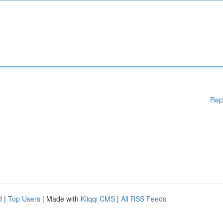
Rep
d
|
Top Users
| Made with
Kliqqi CMS
|
All RSS Feeds