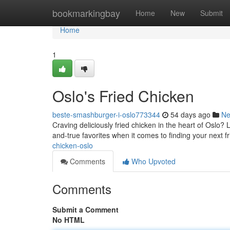
Home
bookmarkingbay
Home
New
Submit
Home
1
Oslo's Fried Chicken
beste-smashburger-i-oslo773344
54 days ago
N
Craving deliciously fried chicken in the heart of Oslo? 
and-true favorites when it comes to finding your next f
chicken-oslo
Comments
Who Upvoted
Comments
Submit a Comment
No HTML