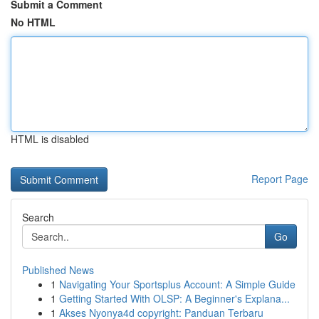
Submit a Comment
No HTML
HTML is disabled
Report Page
Search
Go
Published News
1
Navigating Your Sportsplus Account: A Simple Guide
1
Getting Started With OLSP: A Beginner's Explana...
1
Akses Nyonya4d copyright: Panduan Terbaru