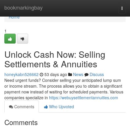
Home
bookmarkingbay
Togg
navi
Home
1
Unlock Cash Now: Selling
Settlements & Annuities
honeykabn526662
53 days ago
News
Discuss
Need urgent funds? Consider selling your anticipated lump sum
or income stream. The process allows you to obtain a significant
payment now instead of waiting for scheduled payments. Various
companies specialize in
https://webuysettlementannuities.com
Comments
Who Upvoted
Comments