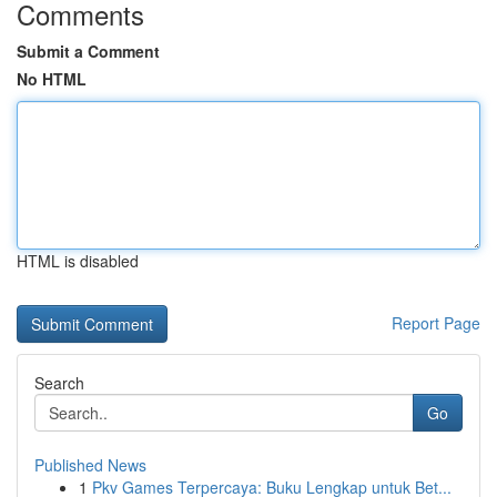
Comments
Submit a Comment
No HTML
HTML is disabled
Report Page
Search
Go
Published News
1
Pkv Games Terpercaya: Buku Lengkap untuk Bet...