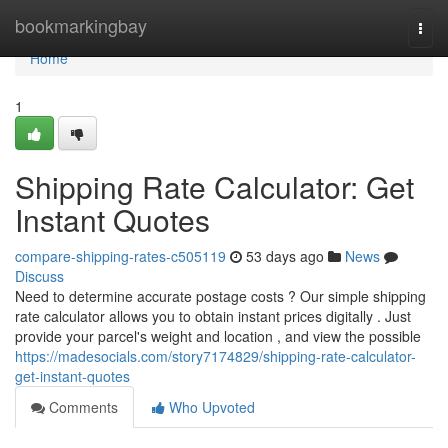
Home
bookmarkingbay
Togg
navi
Home
1
Shipping Rate Calculator: Get
Instant Quotes
compare-shipping-rates-c505119
53 days ago
News
Discuss
Need to determine accurate postage costs ? Our simple shipping
rate calculator allows you to obtain instant prices digitally . Just
provide your parcel's weight and location , and view the possible
https://madesocials.com/story7174829/shipping-rate-calculator-
get-instant-quotes
Comments
Who Upvoted