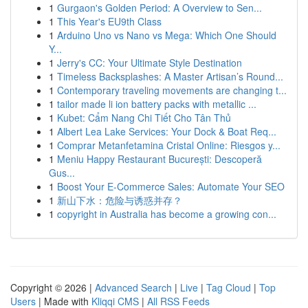
1
Gurgaon's Golden Period: A Overview to Sen...
1
This Year's EU9th Class
1
Arduino Uno vs Nano vs Mega: Which One Should
Y...
1
Jerry's CC: Your Ultimate Style Destination
1
Timeless Backsplashes: A Master Artisan’s Round...
1
Contemporary traveling movements are changing t...
1
tailor made li ion battery packs with metallic ...
1
Kubet: Cẩm Nang Chi Tiết Cho Tân Thủ
1
Albert Lea Lake Services: Your Dock & Boat Req...
1
Comprar Metanfetamina Cristal Online: Riesgos y...
1
Meniu Happy Restaurant București: Descoperă
Gus...
1
Boost Your E-Commerce Sales: Automate Your SEO
1
新山下水：危险与诱惑并存？
1
copyright in Australia has become a growing con...
Copyright © 2026 |
Advanced Search
|
Live
|
Tag Cloud
|
Top
Users
| Made with
Kliqqi CMS
|
All RSS Feeds