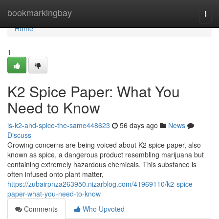
Home
bookmarkingbay
Togg
navi
Home
1
K2 Spice Paper: What You
Need to Know
is-k2-and-spice-the-same448623
56 days ago
News
Discuss
Growing concerns are being voiced about K2 spice paper, also
known as spice, a dangerous product resembling marijuana but
containing extremely hazardous chemicals. This substance is
often infused onto plant matter,
https://zubairpnza263950.nizarblog.com/41969110/k2-spice-
paper-what-you-need-to-know
Comments
Who Upvoted