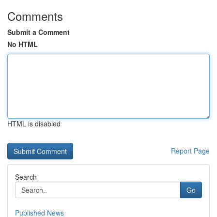
Comments
Submit a Comment
No HTML
HTML is disabled
Report Page
Search
Go
Published News