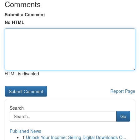
Comments
Submit a Comment
No HTML
HTML is disabled
Report Page
Search
Go
Published News
1
Unlock Your Income: Selling Digital Downloads O...