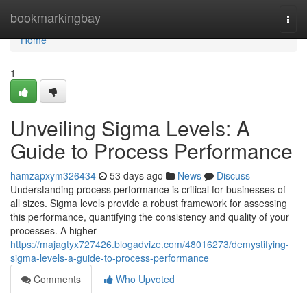
Home
bookmarkingbay
Togg
navi
Home
1
Unveiling Sigma Levels: A
Guide to Process Performance
hamzapxym326434
53 days ago
News
Discuss
Understanding process performance is critical for businesses of
all sizes. Sigma levels provide a robust framework for assessing
this performance, quantifying the consistency and quality of your
processes. A higher
https://majagtyx727426.blogadvize.com/48016273/demystifying-
sigma-levels-a-guide-to-process-performance
Comments
Who Upvoted