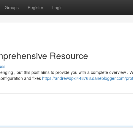
Groups
Register
Login
mprehensive Resource
uss
nging , but this post aims to provide you with a complete overview . We
configuration and fixes
https://andrewdpxl448768.daneblogger.com/prof