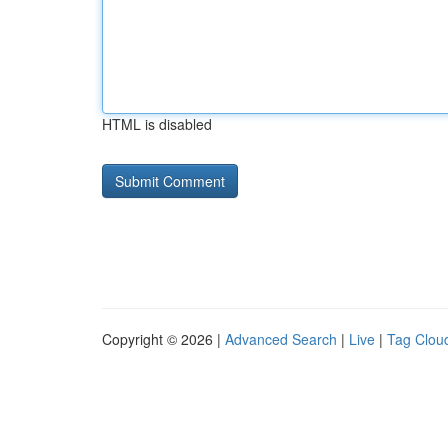
HTML is disabled
Copyright © 2026 |
Advanced Search
|
Live
|
Tag Clou