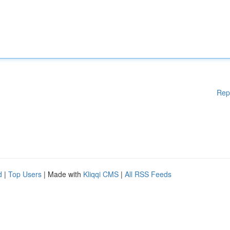
Rep
d
|
Top Users
| Made with
Kliqqi CMS
|
All RSS Feeds