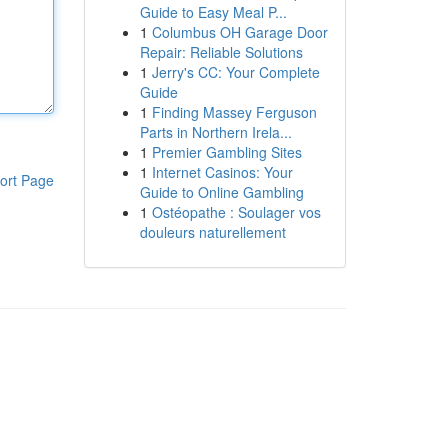
Guide to Easy Meal P...
1
Columbus OH Garage Door
Repair: Reliable Solutions
1
Jerry's CC: Your Complete
Guide
1
Finding Massey Ferguson
Parts in Northern Irela...
1
Premier Gambling Sites
1
Internet Casinos: Your
ort Page
Guide to Online Gambling
1
Ostéopathe : Soulager vos
douleurs naturellement