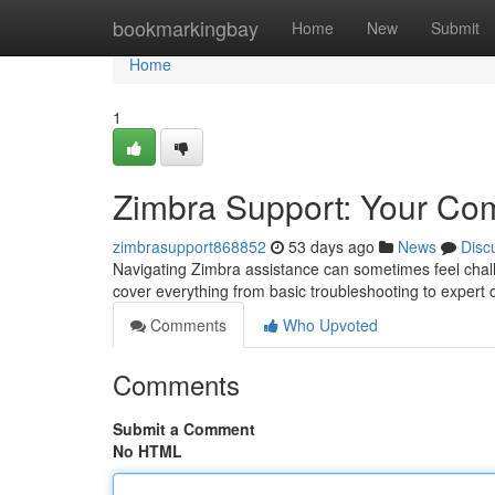
Home
bookmarkingbay
Home
New
Submit
Home
1
Zimbra Support: Your Co
zimbrasupport868852
53 days ago
News
Disc
Navigating Zimbra assistance can sometimes feel challe
cover everything from basic troubleshooting to expert 
Comments
Who Upvoted
Comments
Submit a Comment
No HTML