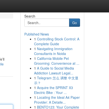
Search
Go
Published News
1
Controlling Stock Control: A
Complete Guide
1
Navigating Immigration
Consultants in Noida
1
California Mobile Pet
’ll
Grooming: Convenience at ...
ile
1
A Guide to Social Media
Addiction Lawsuit Legal...
1
Telegram 怎么 调整 中文显
示？
1
Acquire the SPRINT X3
Electric Bike : Your ...
1
Locating the Ideal A4 Paper
Provider: A Detaile...
1
BENTO123: Your Complete