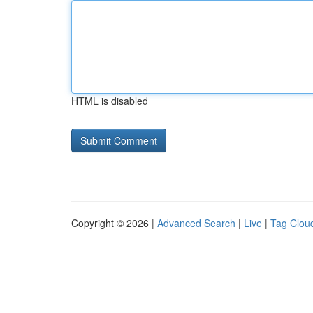
HTML is disabled
Copyright © 2026 |
Advanced Search
|
Live
|
Tag Clou