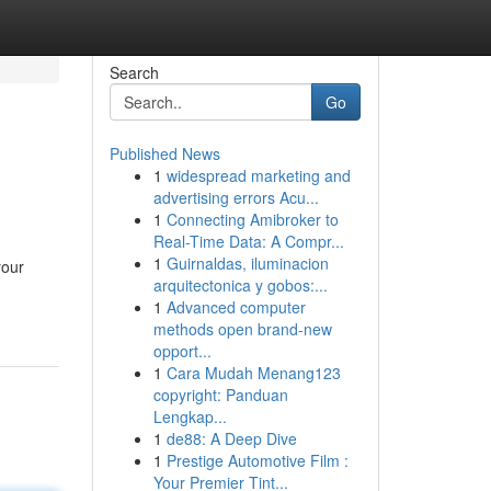
Search
Go
Published News
1
widespread marketing and
advertising errors Acu...
1
Connecting Amibroker to
Real-Time Data: A Compr...
1
Guirnaldas, iluminacion
your
arquitectonica y gobos:...
1
Advanced computer
methods open brand-new
opport...
1
Cara Mudah Menang123
copyright: Panduan
Lengkap...
1
de88: A Deep Dive
1
Prestige Automotive Film :
Your Premier Tint...