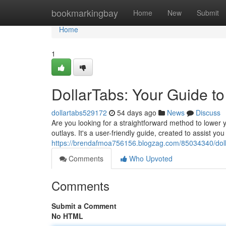
Home
bookmarkingbay
Home
New
Submit
Home
1
DollarTabs: Your Guide t
dollartabs529172
54 days ago
News
Discuss
Are you looking for a straightforward method to lower y
outlays. It's a user-friendly guide, created to assist 
https://brendafmoa756156.blogzag.com/85034340/dolla
Comments
Who Upvoted
Comments
Submit a Comment
No HTML