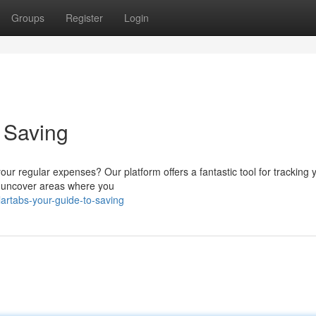
Groups
Register
Login
o Saving
our regular expenses? Our platform offers a fantastic tool for tracking 
you uncover areas where you
rtabs-your-guide-to-saving