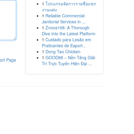
1
โปรแกรมจัดการรายชื่อแขก
งานแต่ง
1
Reliable Commercial
Janitorial Services in ...
1
Znova168: A Thorough
Dive into the Latest Platform
1
Cuidado para Lesão em
Praticantes de Esport...
1
Dong Tao Chicken
1
GOOD88 – Nền Tảng Giải
ort Page
Trí Trực Tuyến Hiện Đại ...