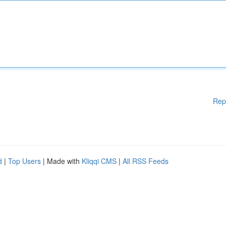
Rep
d
|
Top Users
| Made with
Kliqqi CMS
|
All RSS Feeds