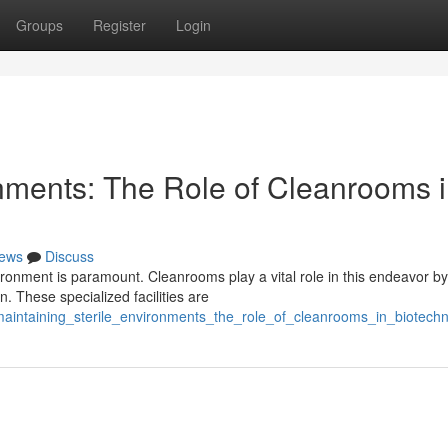
Groups
Register
Login
onments: The Role of Cleanrooms 
ews
Discuss
vironment is paramount. Cleanrooms play a vital role in this endeavor by
. These specialized facilities are
aintaining_sterile_environments_the_role_of_cleanrooms_in_biotech