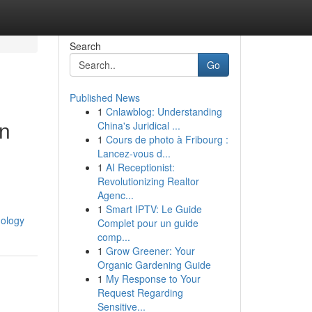
Search
Go
Published News
1
Cnlawblog: Understanding
in
China's Juridical ...
1
Cours de photo à Fribourg :
Lancez-vous d...
1
AI Receptionist:
Revolutionizing Realtor
Agenc...
1
Smart IPTV: Le Guide
nology
Complet pour un guide
comp...
1
Grow Greener: Your
Organic Gardening Guide
1
My Response to Your
Request Regarding
Sensitive...