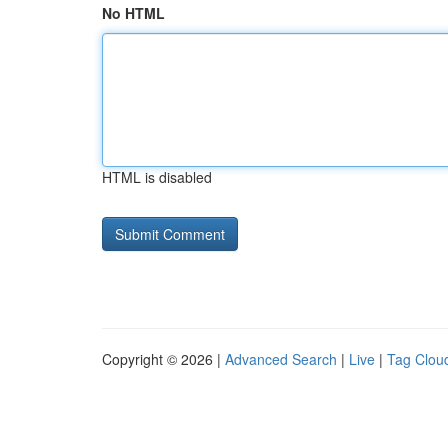
No HTML
HTML is disabled
Copyright © 2026 |
Advanced Search
|
Live
|
Tag Clou