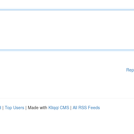
Rep
d
|
Top Users
| Made with
Kliqqi CMS
|
All RSS Feeds