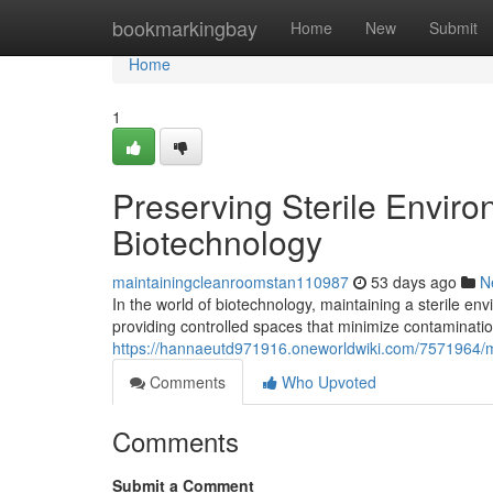
Home
bookmarkingbay
Home
New
Submit
Home
1
Preserving Sterile Envir
Biotechnology
maintainingcleanroomstan110987
53 days ago
N
In the world of biotechnology, maintaining a sterile en
providing controlled spaces that minimize contamination
https://hannaeutd971916.oneworldwiki.com/7571964/m
Comments
Who Upvoted
Comments
Submit a Comment