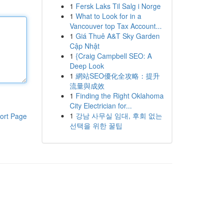
1
Fersk Laks Til Salg i Norge
1
What to Look for in a
Vancouver top Tax Account...
1
Giá Thuê A&T Sky Garden
Cập Nhật
1
{Craig Campbell SEO: A
Deep Look
1
網站SEO優化全攻略：提升
流量與成效
1
Finding the Right Oklahoma
City Electrician for...
1
강남 사무실 임대, 후회 없는
ort Page
선택을 위한 꿀팁