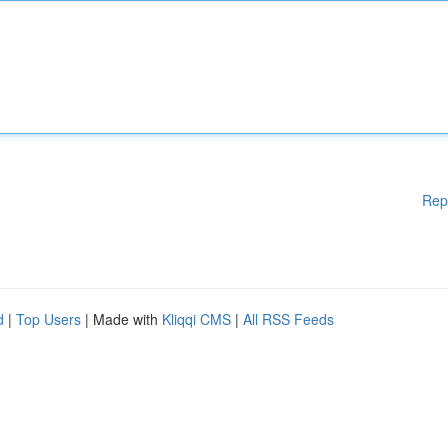
Rep
d
|
Top Users
| Made with
Kliqqi CMS
|
All RSS Feeds