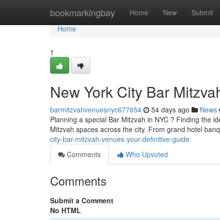
Home
bookmarkingbay
Home
New
Submit
Home
1
New York City Bar Mitzvah
barmitzvahvenuesnyc677654
54 days ago
News
Planning a special Bar Mitzvah in NYC ? Finding the ide
Mitzvah spaces across the city. From grand hotel banq
city-bar-mitzvah-venues-your-definitive-guide
Comments
Who Upvoted
Comments
Submit a Comment
No HTML