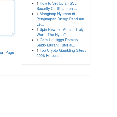
1
How to Set Up an SSL
Security Certificate on ...
1
Menginap Nyaman di
Penginapan Dieng: Panduan
Le...
1
Spin Rewriter AI: Is It Truly
Worth The Hype?
1
Cara Up Higgs Domino
Saldo Murah: Tutorial...
1
Top Crypto Gambling Sites :
ort Page
2026 Forecasts