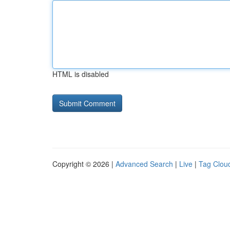
HTML is disabled
Copyright © 2026 |
Advanced Search
|
Live
|
Tag Clou