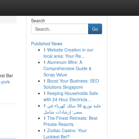
Search
Go
Published News
1
Website Creation in our
local area: Your Re...
1
Aluminum Wire: A
Comprehensive Guide &
Scrap Value
est Bar
1
Boost Your Business: SEO
-york-
Solutions Singapore
1
Keeping Households Safe
with 24 Hour Electricia...
1
علبة توزيع 36 سلك كهرباء في
مصر: إرشادات شامل
1
The Finest Retreats: Best
Private Resorts
1
Zodiac Casino: Your
Luckiest Bet?