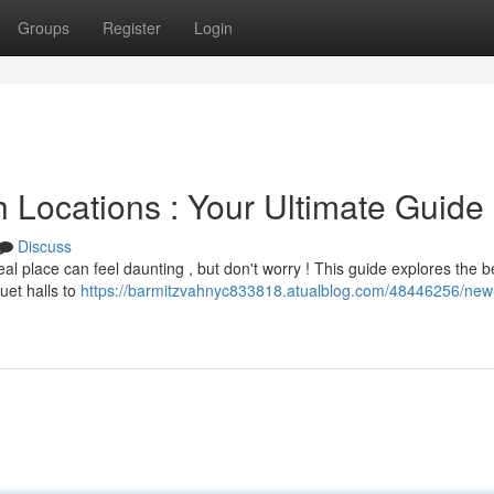
Groups
Register
Login
 Locations : Your Ultimate Guide
Discuss
al place can feel daunting , but don't worry ! This guide explores the b
uet halls to
https://barmitzvahnyc833818.atualblog.com/48446256/new