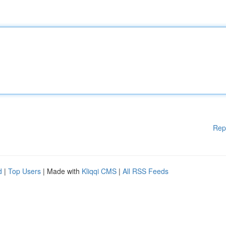
Rep
d
|
Top Users
| Made with
Kliqqi CMS
|
All RSS Feeds