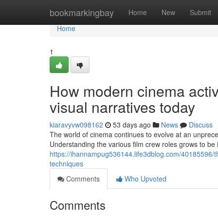
Home
bookmarkingbay
Home
New
Submit
Home
1
How modern cinema activit
visual narratives today
kiaravyvw098162
53 days ago
News
Discuss
The world of cinema continues to evolve at an unprece
Understanding the various film crew roles grows to b
https://ihannampug536144.life3dblog.com/40185596/th
techniques
Comments
Who Upvoted
Comments