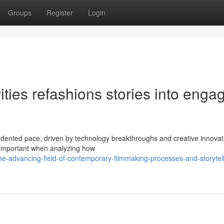
Groups
Register
Login
ies refashions stories into enga
dented pace, driven by technology breakthroughs and creative innovat
e important when analyzing how
e-advancing-field-of-contemporary-filmmaking-processes-and-storytell