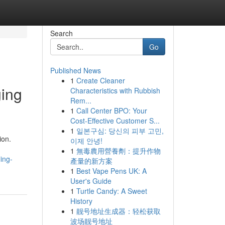
Search
Go
Published News
1
Create Cleaner
ging
Characteristics with Rubbish
Rem...
1
Call Center BPO: Your
Cost-Effective Customer S...
1
일본구심: 당신의 피부 고민,
ion.
이제 안녕!
1
無毒農用營養劑：提升作物
ing-
產量的新方案
1
Best Vape Pens UK: A
User's Guide
1
Turtle Candy: A Sweet
History
1
靓号地址生成器：轻松获取
波场靓号地址