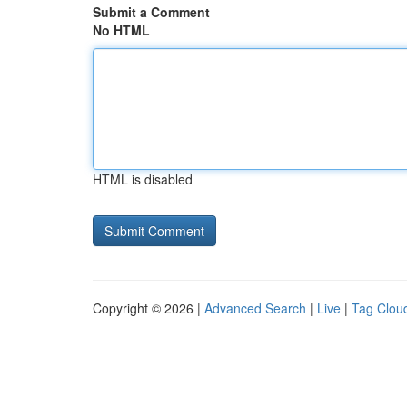
Submit a Comment
No HTML
HTML is disabled
Copyright © 2026 |
Advanced Search
|
Live
|
Tag Clou