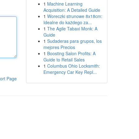
1
Machine Learning
Acquisition: A Detailed Guide
1
Woreczki strunowe 8x18cm:
Idealne do każdego za...
1
The Agile Tabaxi Monk: A
Guide
1
Sudaderas para grupos, los
mejores Precios
1
Boosting Salon Profits: A
Guide to Retail Sales
1
Columbus Ohio Locksmith:
Emergency Car Key Repl...
ort Page