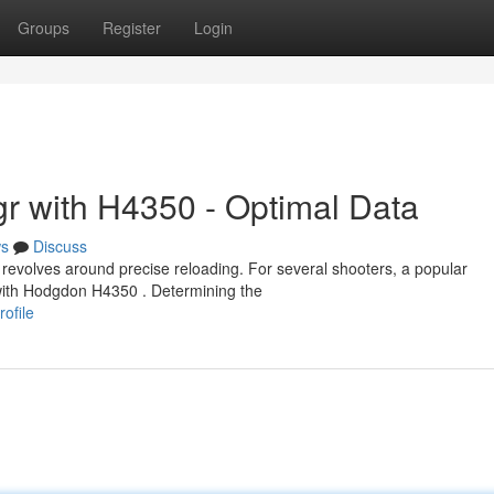
Groups
Register
Login
r with H4350 - Optimal Data
s
Discuss
evolves around precise reloading. For several shooters, a popular
 with Hodgdon H4350 . Determining the
ofile