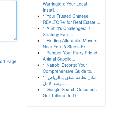
Warrington: Your Local
Install...
1
Your Trusted Chinese
REALTOR® for Real Estate ...
1
A Shift's Challenges: If
Strategy Fails...
1
Finding Affordable Movers
Near You: A Stress-Fr...
1
Pamper Your Furry Friend :
Animal Supplie...
ort Page
1
Nairobi Escorts: Your
Comprehensive Guide to...
1
مكان نظافة شقق بـ الرياض:
مرشد كامل ...
1
Google Search Outcomes
Get Tailored to D...