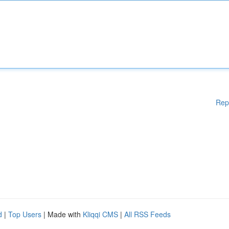
Rep
d
|
Top Users
| Made with
Kliqqi CMS
|
All RSS Feeds