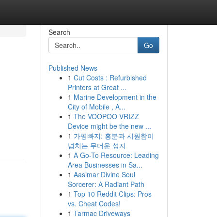
Search
Go
Published News
1
Cut Costs : Refurbished
Printers at Great ...
1
Marine Development in the
City of Mobile , A...
1
The VOOPOO VRIZZ
Device might be the new ...
1
가평빠지: 흥분과 시원함이
넘치는 무더운 성지
1
A Go-To Resource: Leading
Area Businesses in Sa...
1
Aasimar Divine Soul
Sorcerer: A Radiant Path
1
Top 10 Reddit Clips: Pros
vs. Cheat Codes!
1
Tarmac Driveways