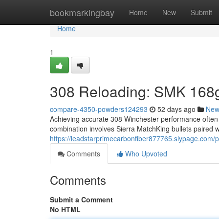
Home
bookmarkingbay
Home
New
Submit
Home
1
308 Reloading: SMK 168g
compare-4350-powders124293
52 days ago
New
Achieving accurate 308 Winchester performance often r
combination involves Sierra MatchKing bullets paired
https://leadstarprimecarbonfiber877765.slypage.com/pr
Comments
Who Upvoted
Comments
Submit a Comment
No HTML