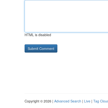
HTML is disabled
Copyright © 2026 |
Advanced Search
|
Live
|
Tag Clou