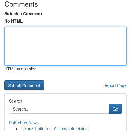
Comments
Submit a Comment
No HTML
HTML is disabled
Report Page
Search
Go
Published News
1
7on7 Uniforms: A Complete Guide