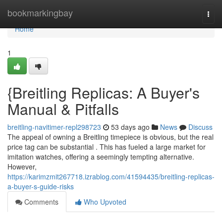
Home
bookmarkingbay
Togg
navi
Home
1
{Breitling Replicas: A Buyer's
Manual & Pitfalls
breitling-navitimer-repl298723
53 days ago
News
Discuss
The appeal of owning a Breitling timepiece is obvious, but the real
price tag can be substantial . This has fueled a large market for
imitation watches, offering a seemingly tempting alternative.
However,
https://karimzmit267718.izrablog.com/41594435/breitling-replicas-
a-buyer-s-guide-risks
Comments
Who Upvoted