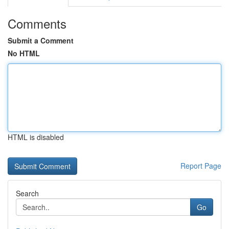
Comments
Submit a Comment
No HTML
HTML is disabled
Report Page
Search
Go