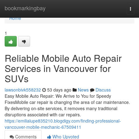
Home
bookmarkingbay
Togg
navi
Home
1
Reliable Mobile Auto Repair
Services in Vancouver for
SUVs
lawsonbivk558232
53 days ago
News
Discuss
Easy Mobile Auto Repair: We Arrive to You for Speedy
FixesMobile car repair is changing the area of car maintenance.
By delivering on-site services, it removes many traditional
disruptions associated with car repairs.
https://emilialupe835210.blogdigy.com/finding-professional-
vancouver-mobile-mechanic-67509411
Comments
Who Upvoted