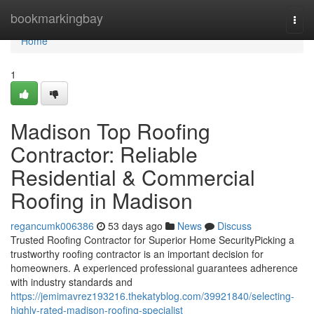
Home
bookmarkingbay
Togg
navi
Home
1
Madison Top Roofing
Contractor: Reliable
Residential & Commercial
Roofing in Madison
regancumk006386
53 days ago
News
Discuss
Trusted Roofing Contractor for Superior Home SecurityPicking a
trustworthy roofing contractor is an important decision for
homeowners. A experienced professional guarantees adherence
with industry standards and
https://jemimavrez193216.thekatyblog.com/39921840/selecting-
highly-rated-madison-roofing-specialist