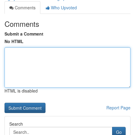
Comments
Who Upvoted
Comments
Submit a Comment
No HTML
HTML is disabled
Report Page
Search
Go