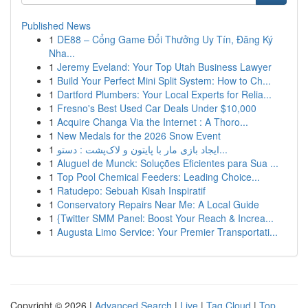
Published News
1
DE88 – Cổng Game Đổi Thưởng Uy Tín, Đăng Ký
Nha...
1
Jeremy Eveland: Your Top Utah Business Lawyer
1
Build Your Perfect Mini Split System: How to Ch...
1
Dartford Plumbers: Your Local Experts for Relia...
1
Fresno's Best Used Car Deals Under $10,000
1
Acquire Changa Via the Internet : A Thoro...
1
New Medals for the 2026 Snow Event
1
ایجاد بازی مار با پایتون و لاک‌پشت : دستو...
1
Aluguel de Munck: Soluções Eficientes para Sua ...
1
Top Pool Chemical Feeders: Leading Choice...
1
Ratudepo: Sebuah Kisah Inspiratif
1
Conservatory Repairs Near Me: A Local Guide
1
{Twitter SMM Panel: Boost Your Reach & Increa...
1
Augusta Limo Service: Your Premier Transportati...
Copyright © 2026 |
Advanced Search
|
Live
|
Tag Cloud
|
Top