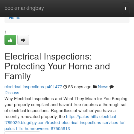
Home
bookmarkingbay
Togg
navi
Home
1
Electrical Inspections:
Protecting Your Home and
Family
electrical-inspections-p401477
53 days ago
News
Discuss
Why Electrical Inspections and What They Mean for You Keeping
your property compliant and hazard-free requires a thorough set
of electrical inspections. Regardless of whether you have a
recently renovated property, the
https://palos-hills-electrical-
i789029.blogdigy.com/trusted-electrical-inspections-services-for-
palos-hills-homeowners-67505613