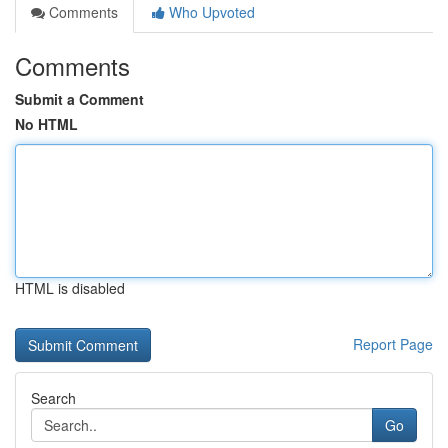
Comments
Who Upvoted
Comments
Submit a Comment
No HTML
HTML is disabled
Report Page
Search
Go