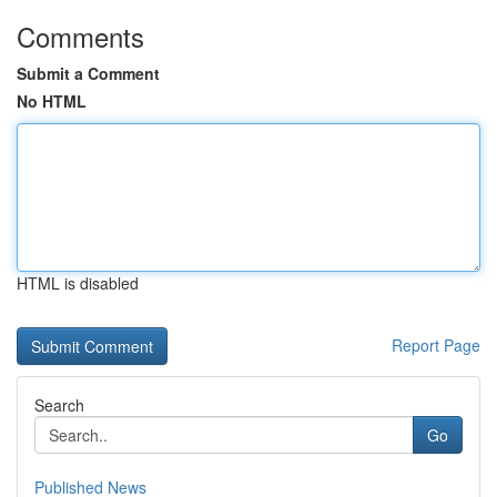
Comments
Submit a Comment
No HTML
HTML is disabled
Report Page
Search
Go
Published News