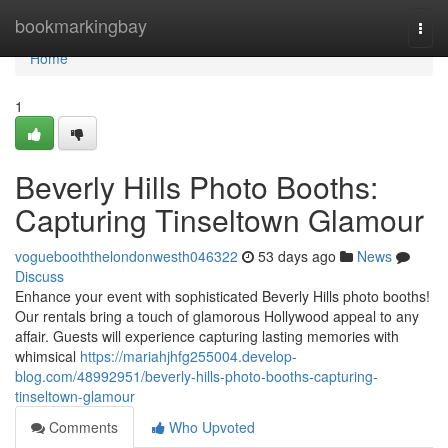
Home
bookmarkingbay
Togg
navi
Home
1
Beverly Hills Photo Booths:
Capturing Tinseltown Glamour
voguebooththelondonwesth046322
53 days ago
News
Discuss
Enhance your event with sophisticated Beverly Hills photo booths!
Our rentals bring a touch of glamorous Hollywood appeal to any
affair. Guests will experience capturing lasting memories with
whimsical
https://mariahjhfg255004.develop-
blog.com/48992951/beverly-hills-photo-booths-capturing-
tinseltown-glamour
Comments
Who Upvoted