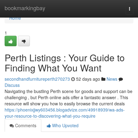
Home
bookmarkingbay
Togg
navi
Home
1
Perth Listings : Your Guide to
Finding What You Want
secondhandfurnitureperth270273
52 days ago
News
Discuss
Navigating the bustling Perth scene for goods and support can be
challenging , but Perth online ads offer a fantastic answer . This
resource will show you how to easily browse the current deals
https://phoenixjjwy603456.blogadvize.com/49918939/wa-ads-
your-resource-to-discovering-what-you-require
Comments
Who Upvoted