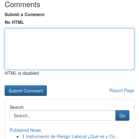
Comments
Submit a Comment
No HTML
HTML is disabled
Report Page
Search
Go
Published News
1
Instrumento de Riesgo Laboral ¿Qué es y Có...