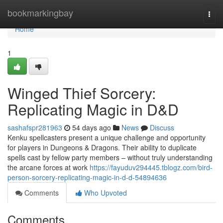
Home
bookmarkingbay
Togg
navi
Home
1
Winged Thief Sorcery:
Replicating Magic in D&D
sashafspr281963
54 days ago
News
Discuss
Kenku spellcasters present a unique challenge and opportunity
for players in Dungeons & Dragons. Their ability to duplicate
spells cast by fellow party members – without truly understanding
the arcane forces at work
https://fayuduv294445.tblogz.com/bird-
person-sorcery-replicating-magic-in-d-d-54894636
Comments
Who Upvoted
Comments