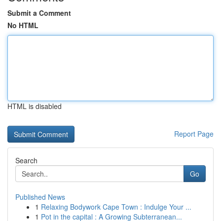
Submit a Comment
No HTML
HTML is disabled
Report Page
Search
Go
Published News
1
Relaxing Bodywork Cape Town : Indulge Your ...
1
Pot in the capital : A Growing Subterranean...