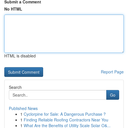
Submit a Comment
No HTML
HTML is disabled
Report Page
Search
Go
Published News
1
Cyclorpine for Sale: A Dangerous Purchase ?
1
Finding Reliable Roofing Contractors Near You
1
What Are the Benefits of Utility Scale Solar O&...