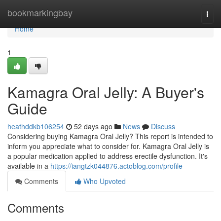
Home
bookmarkingbay
Togg
navi
Home
1
Kamagra Oral Jelly: A Buyer's
Guide
heathddkb106254
52 days ago
News
Discuss
Considering buying Kamagra Oral Jelly? This report is intended to
inform you appreciate what to consider for. Kamagra Oral Jelly is
a popular medication applied to address erectile dysfunction. It's
available in a
https://iangtzk044876.actoblog.com/profile
Comments
Who Upvoted
Comments