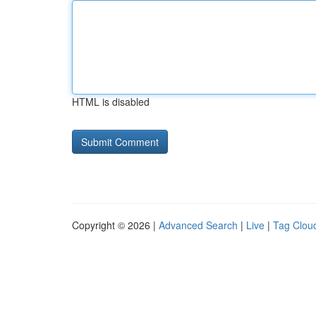
HTML is disabled
Copyright © 2026 |
Advanced Search
|
Live
|
Tag Clou