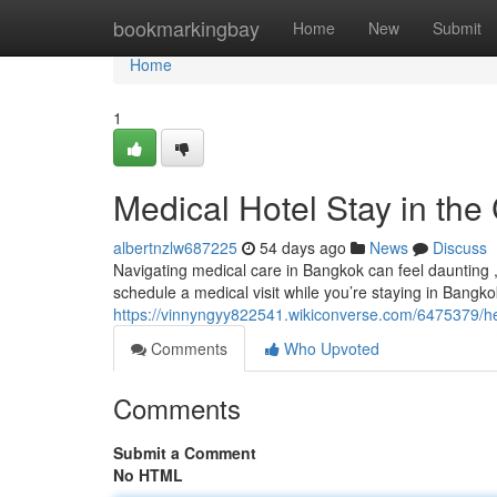
Home
bookmarkingbay
Home
New
Submit
Home
1
Medical Hotel Stay in the 
albertnzlw687225
54 days ago
News
Discuss
Navigating medical care in Bangkok can feel daunting , 
schedule a medical visit while you’re staying in Bangko
https://vinnyngyy822541.wikiconverse.com/6475379/
Comments
Who Upvoted
Comments
Submit a Comment
No HTML