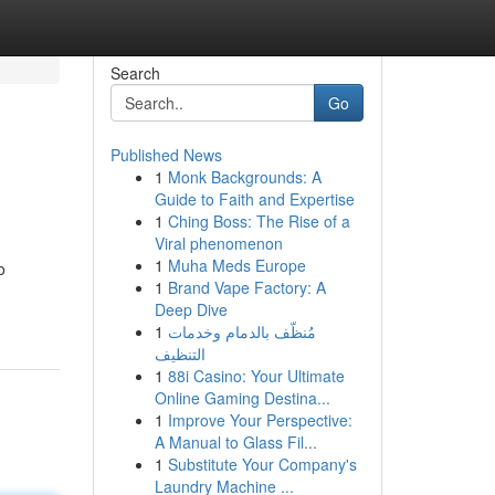
Search
Go
Published News
1
Monk Backgrounds: A
Guide to Faith and Expertise
1
Ching Boss: The Rise of a
Viral phenomenon
1
Muha Meds Europe
o
1
Brand Vape Factory: A
Deep Dive
1
مُنظّف بالدمام وخدمات
التنظيف
1
88i Casino: Your Ultimate
Online Gaming Destina...
1
Improve Your Perspective:
A Manual to Glass Fil...
1
Substitute Your Company's
Laundry Machine ...