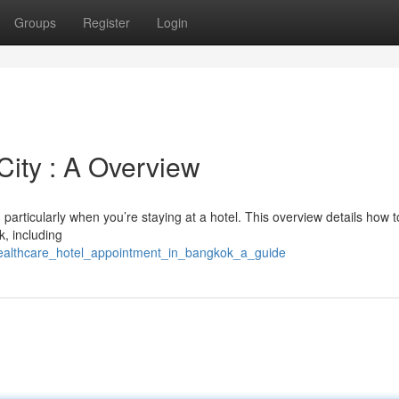
Groups
Register
Login
City : A Overview
particularly when you’re staying at a hotel. This overview details how t
k, including
healthcare_hotel_appointment_in_bangkok_a_guide