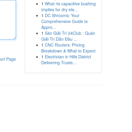
1
What ris capacitive bushing
implies for dry ele...
1
DC Shrooms: Your
Comprehensive Guide to
Appro...
1
Sàn Giải Trí 24Club : Quán
Giải Trí Dẫn Đầu ...
1
CNC Routers: Pricing
Breakdown & What to Expect
1
Electrician in Hills District
ort Page
Delivering Truste...