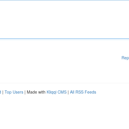
Rep
d
|
Top Users
| Made with
Kliqqi CMS
|
All RSS Feeds