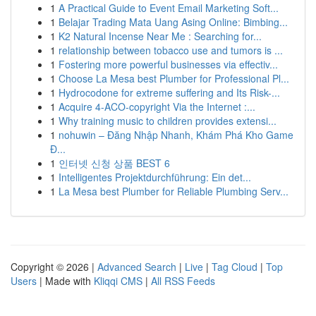
1
A Practical Guide to Event Email Marketing Soft...
1
Belajar Trading Mata Uang Asing Online: Bimbing...
1
K2 Natural Incense Near Me : Searching for...
1
relationship between tobacco use and tumors is ...
1
Fostering more powerful businesses via effectiv...
1
Choose La Mesa best Plumber for Professional Pl...
1
Hydrocodone for extreme suffering and Its Risk-...
1
Acquire 4-ACO-copyright Via the Internet :...
1
Why training music to children provides extensi...
1
nohuwin – Đăng Nhập Nhanh, Khám Phá Kho Game
Đ...
1
인터넷 신청 상품 BEST 6
1
Intelligentes Projektdurchführung: Ein det...
1
La Mesa best Plumber for Reliable Plumbing Serv...
Copyright © 2026 |
Advanced Search
|
Live
|
Tag Cloud
|
Top
Users
| Made with
Kliqqi CMS
|
All RSS Feeds