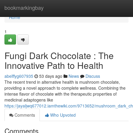
Home
bookmarkingbay
Home
1
Fungi Dark Chocolate : The
Innovative Path to Health
abelffyg607935
53 days ago
News
Discuss
The recent trend in alternative health is mushroom chocolate,
providing a novel approach to complete wellness. Combining the
intense flavor of chocolate with the therapeutic properties of
medicinal adaptogens like
https://jayaljwq677012.iamthewiki.com/9713652/mushroom_dark_ch
Comments
Who Upvoted
Comments