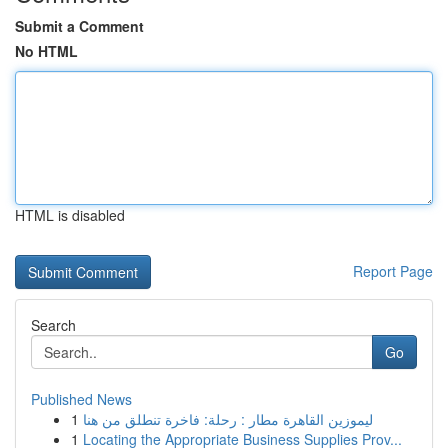
Submit a Comment
No HTML
HTML is disabled
Report Page
Search
Go
Published News
1
ليموزين القاهرة مطار : رحلة: فاخرة تنطلق من هنا
1
Locating the Appropriate Business Supplies Prov...