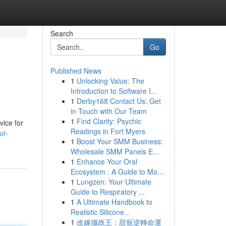
Search
Go
Published News
1
Unlocking Value: The
Introduction to Software I...
1
Derby168 Contact Us: Get
in Touch with Our Team
1
Find Clarity: Psychic
vice for
Readings in Fort Myers
ur-
1
Boost Your SMM Business:
Wholesale SMM Panels E...
1
Enhance Your Oral
Ecosystem : A Guide to Mo...
1
Lungzen: Your Ultimate
Guide to Respiratory ...
1
A Ultimate Handbook to
Realistic Silicone...
1
改嫁攝政王：甜寵逆轉命運