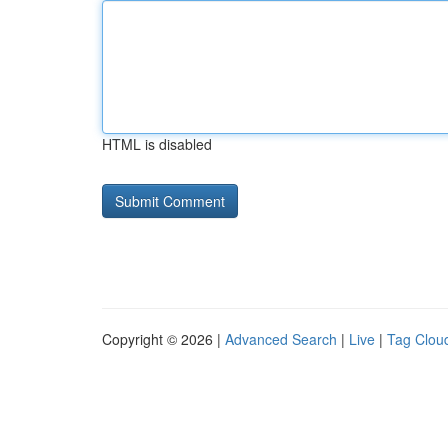
HTML is disabled
Copyright © 2026 |
Advanced Search
|
Live
|
Tag Clou