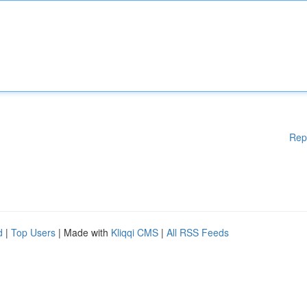
Rep
d
|
Top Users
| Made with
Kliqqi CMS
|
All RSS Feeds