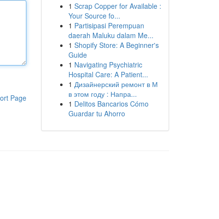
1
Scrap Copper for Available :
Your Source fo...
1
Partisipasi Perempuan
daerah Maluku dalam Me...
1
Shopify Store: A Beginner's
Guide
1
Navigating Psychiatric
Hospital Care: A Patient...
1
Дизайнерский ремонт в М
в этом году : Напра...
ort Page
1
Delitos Bancarios Cómo
Guardar tu Ahorro