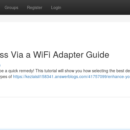
Groups
Register
Login
ss Via a WiFi Adapter Guide
s
 a quick remedy! This tutorial will show you how selecting the best de
types of
https://keziaisii158341.answerblogs.com/41757099/enhance-yo