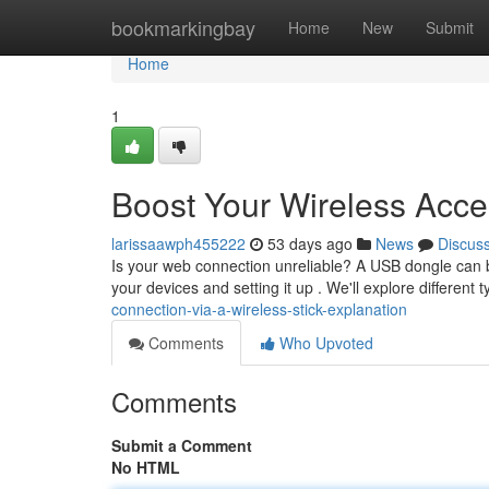
Home
bookmarkingbay
Home
New
Submit
Home
1
Boost Your Wireless Acce
larissaawph455222
53 days ago
News
Discus
Is your web connection unreliable? A USB dongle can be
your devices and setting it up . We'll explore different 
connection-via-a-wireless-stick-explanation
Comments
Who Upvoted
Comments
Submit a Comment
No HTML