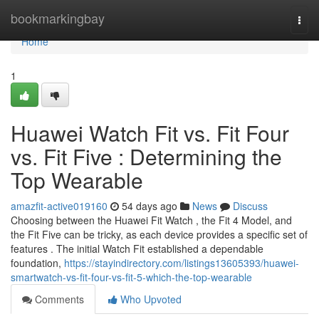
Home
bookmarkingbay
Togg
navi
Home
1
Huawei Watch Fit vs. Fit Four
vs. Fit Five : Determining the
Top Wearable
amazfit-active019160
54 days ago
News
Discuss
Choosing between the Huawei Fit Watch , the Fit 4 Model, and
the Fit Five can be tricky, as each device provides a specific set of
features . The initial Watch Fit established a dependable
foundation,
https://stayindirectory.com/listings13605393/huawei-
smartwatch-vs-fit-four-vs-fit-5-which-the-top-wearable
Comments
Who Upvoted