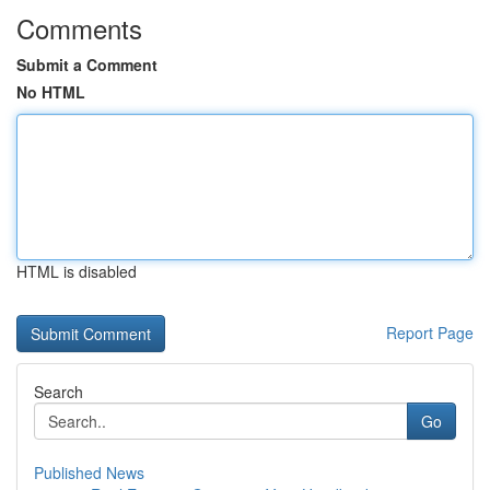
Comments
Submit a Comment
No HTML
HTML is disabled
Report Page
Search
Go
Published News