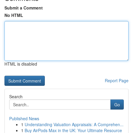
Submit a Comment
No HTML
HTML is disabled
Report Page
Search
Go
Published News
1
Understanding Valuation Appraisals: A Comprehen...
1
Buy AirPods Max in the UK: Your Ultimate Resource