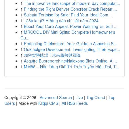
1
The innovative landscape of modern-day computat...
1
Finding the Right Denver Concrete Crack Repair ...
1
Sulcata Tortoise for Sale: Find Your Ideal Com...
1
123b là gì? Hướng dẫn chi tiết năm 2024
1
Boost Your Curb Appeal: Power Washing vs. Soft ...
1
MRCOOL DIY Mini Splits: Complete Homeowner's
Gu...
1
Protecting Chelmsford: Your Guide to Asbestos S...
1
Ookmulgee Development: Investigating Their Expe...
1
加密貨幣賭場：未來趨勢與風險
1
Acquire Buprenorphine/Naloxone Blots Online: A ...
1
MM88 – Nền Tảng Giải Trí Trực Tuyến Hiện Đại, T...
Copyright © 2026 |
Advanced Search
|
Live
|
Tag Cloud
|
Top
Users
| Made with
Kliqqi CMS
|
All RSS Feeds