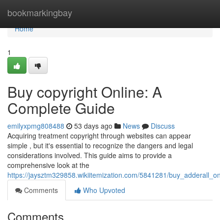
Home
bookmarkingbay
Home
1
Buy copyright Online: A
Complete Guide
emilyxpmg808488
53 days ago
News
Discuss
Acquiring treatment copyright through websites can appear
simple , but it's essential to recognize the dangers and legal
considerations involved. This guide aims to provide a
comprehensive look at the
https://jaysztm329858.wikiitemization.com/5841281/buy_adderall_o
Comments
Who Upvoted
Comments