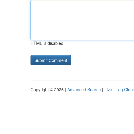
HTML is disabled
Copyright © 2026 |
Advanced Search
|
Live
|
Tag Clou