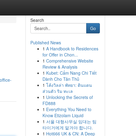
Search
Go
Published News
1
A Handbook to Residences
for Offer in Chon...
1
Comprehensive Website
Review & Analysis
1
Kubet: Cẩm Nang Chi Tiết
Dành Cho Tân Thủ
office-
1
โค้งวิลล่า พัทยา: ดินแดน
ส่วนตัว ริม ทะเล
1
Unlocking the Secrets of
FD888
1
Everything You Need to
Know Etizolam Liquid
1
서울 대형사무실 임대는 팀
타이거에게 맡겨야 합니다.
1
Hot666 UK & CN: A Deep