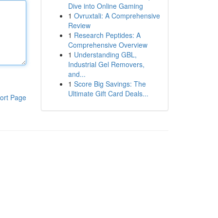
Dive into Online Gaming
1
Ovruxtali: A Comprehensive
Review
1
Research Peptides: A
Comprehensive Overview
1
Understanding GBL,
Industrial Gel Removers,
and...
1
Score Big Savings: The
Ultimate Gift Card Deals...
ort Page