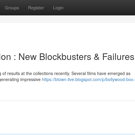
Groups
Register
Login
tion : New Blockbusters & Failures
of results at the collections recently. Several films have emerged as
 generating impressive
https://btown-live.blogspot.com/p/bollywood-box-