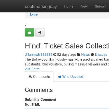
Home
bookmarkingbay
Home
New
Submit
Home
1
Hindi Ticket Sales Collec
dillanmwlv983884
52 days ago
News
Discuss
The Bollywood film industry has witnessed a varied bag 
substantial blockbusters, pulling massive viewers and
2016.html
Comments
Who Upvoted
Comments
Submit a Comment
No HTML