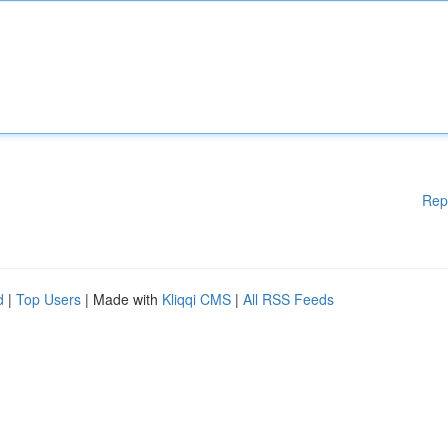
Rep
d
|
Top Users
| Made with
Kliqqi CMS
|
All RSS Feeds