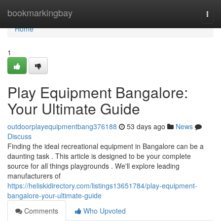
Home
bookmarkingbay
Togg
navi
Home
1
Play Equipment Bangalore:
Your Ultimate Guide
outdoorplayequipmentbang376188
53 days ago
News
Discuss
Finding the ideal recreational equipment in Bangalore can be a
daunting task . This article is designed to be your complete
source for all things playgrounds . We'll explore leading
manufacturers of
https://heliskidirectory.com/listings13651784/play-equipment-
bangalore-your-ultimate-guide
Comments
Who Upvoted