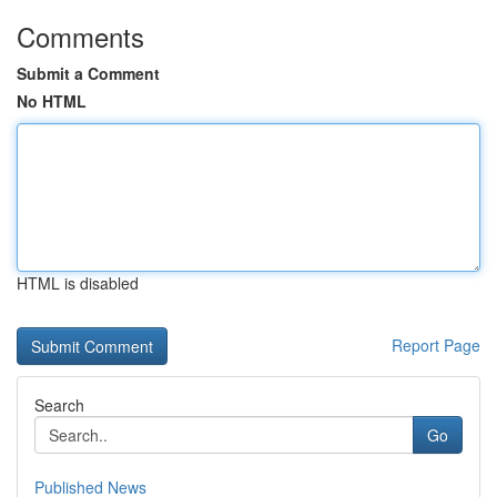
Comments
Submit a Comment
No HTML
HTML is disabled
Report Page
Search
Go
Published News