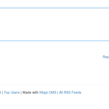
Rep
d
|
Top Users
| Made with
Kliqqi CMS
|
All RSS Feeds