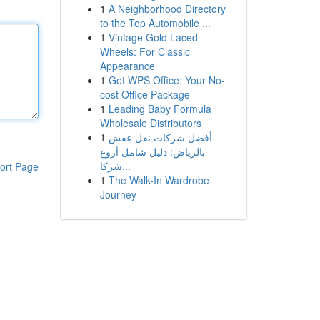
1
A Neighborhood Directory
to the Top Automobile ...
1
Vintage Gold Laced
Wheels: For Classic
Appearance
1
Get WPS Office: Your No-
cost Office Package
1
Leading Baby Formula
Wholesale Distributors
1
أفضل شركات نقل عفش
بالرياض: دليل شامل أروع
شركا...
ort Page
1
The Walk-In Wardrobe
Journey