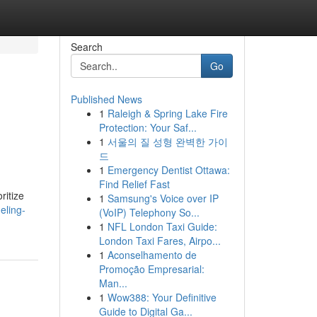
Search
Go
Published News
1
Raleigh & Spring Lake Fire
Protection: Your Saf...
1
서울의 질 성형 완벽한 가이
드
1
Emergency Dentist Ottawa:
Find Relief Fast
ritize
1
Samsung's Voice over IP
eling-
(VoIP) Telephony So...
1
NFL London Taxi Guide:
London Taxi Fares, Airpo...
1
Aconselhamento de
Promoção Empresarial:
Man...
1
Wow388: Your Definitive
Guide to Digital Ga...