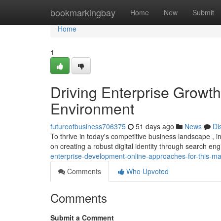
Home
bookmarkingbay
Home
New
Submit
Home
1
Driving Enterprise Growth
Environment
futureofbusiness706375
51 days ago
News
Di
To thrive in today's competitive business landscape , i
on creating a robust digital identity through search en
enterprise-development-online-approaches-for-this-ma
Comments
Who Upvoted
Comments
Submit a Comment