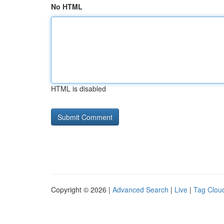
No HTML
HTML is disabled
Copyright © 2026 |
Advanced Search
|
Live
|
Tag Clou