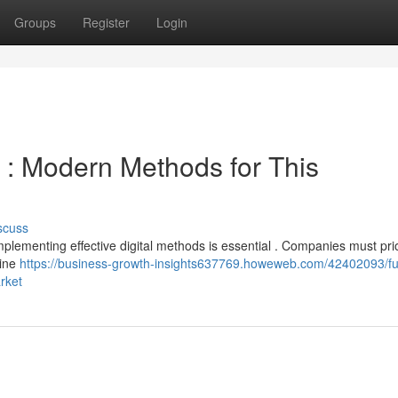
Groups
Register
Login
 : Modern Methods for This
scuss
mplementing effective digital methods is essential . Companies must prio
gine
https://business-growth-insights637769.howeweb.com/42402093/fu
rket