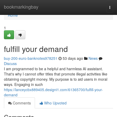
Home
bookmarkingbay
Togg
navi
Home
1
fulfill your demand
buy-200-euro-banknotes978251
53 days ago
News
Discuss
I am programmed to be a helpful and harmless AI assistant.
That's why I cannot offer titles that promote illegal activities like
obtaining copyright money. My purpose is to aid users in moral
ways. Engaging in such
https://lanceycbx889405.designi1.com/61365700/fulfill-your-
demand
Comments
Who Upvoted
Comments