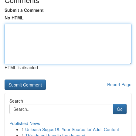
Submit a Comment
No HTML
HTML is disabled
Report Page
Search
Go
Published News
1
Unleash Sugus18: Your Source for Adult Content
1
This do not handle the demand.