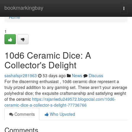
Home
bookmarkingbay
Togg
navi
Home
1
10d6 Ceramic Dice: A
Collector's Delight
sashafspr281963
53 days ago
News
Discuss
For the discerning enthusiast , 10d6 ceramic dice represent a
truly prized addition to any gaming set. These aren't your average
polyhedral dice; the exquisite craftsmanship and satisfying weight
of the ceramic
https://rajanlwdu249572.blogocial.com/10d6-
ceramic-dice-a-collector-s-delight-77736766
Comments
Who Upvoted
Comments