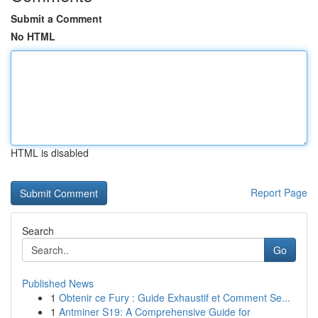
Submit a Comment
No HTML
HTML is disabled
Report Page
Search
Go
Published News
1
Obtenir ce Fury : Guide Exhaustif et Comment Se...
1
Antminer S19: A Comprehensive Guide for